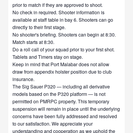
prior to match if they are approved to shoot.
No check in required. Shooter information is
available at staff table in bay 6. Shooters can go
directly to their first stage.
No shooter's briefing. Shooters can begin at 8:30.
Match starts at 8:30.
Do a roll call of your squad prior to your first shot.
Tablets and Timers stay on stage.
Keep in mind that Port Malabar does not allow
draw from appendix holster position due to club
insurance.
The Sig Sauer P320 — including all derivative
models based on the P320 platform — is not
permitted on PMRPC property. This temporary
suspension will remain in place until the underlying
concerns have been fully addressed and resolved
to our satisfaction. We appreciate your
understanding and cooperation as we uphold the