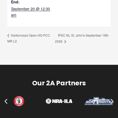
End:
September 20 @ 12:30
am
IPSC NL St. John's September 19th
Karkonosze Open HG PCC
MR L2
2026
Our 2A Partners