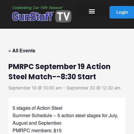
Skip
to
Login
content
« All Events
PMRPC September 19 Action
Steel Match--8:30 Start
September 19 @ 10:00 am
-
September 20 @ 12:30 am
5 stages of Action Steel
Summer Schedule -- 5 action steel stages for July,
August and September.
PMRPC members: $15