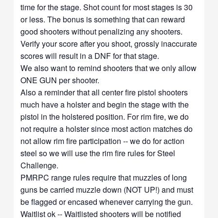
time for the stage. Shot count for most stages is 30
or less. The bonus is something that can reward
good shooters without penalizing any shooters.
Verify your score after you shoot, grossly inaccurate
scores will result in a DNF for that stage.
We also want to remind shooters that we only allow
ONE GUN per shooter.
Also a reminder that all center fire pistol shooters
much have a holster and begin the stage with the
pistol in the holstered position. For rim fire, we do
not require a holster since most action matches do
not allow rim fire participation -- we do for action
steel so we will use the rim fire rules for Steel
Challenge.
PMRPC range rules require that muzzles of long
guns be carried muzzle down (NOT UP!) and must
be flagged or encased whenever carrying the gun.
Waitlist ok -- Waitlisted shooters will be notified