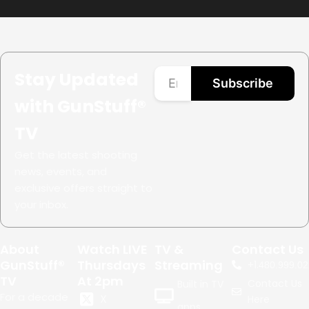
Stay Updated
Subscribe
with GunStuff®
TV
Get the latest shooting
news, events, and
exclusive offers straight to
your inbox.
About
Watch LIVE
TV &
Contact Us
GunStuff®
Thursdays
Streaming
+1.
480.999.02
TV
At 2pm
Contact Us
Built in TV
For a decade
X
Here
apps