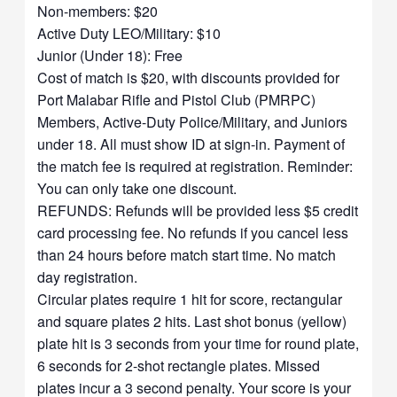
Non-members: $20
Active Duty LEO/Military: $10
Junior (Under 18): Free
Cost of match is $20, with discounts provided for
Port Malabar Rifle and Pistol Club (PMRPC)
Members, Active-Duty Police/Military, and Juniors
under 18. All must show ID at sign-in. Payment of
the match fee is required at registration. Reminder:
You can only take one discount.
REFUNDS: Refunds will be provided less $5 credit
card processing fee. No refunds if you cancel less
than 24 hours before match start time. No match
day registration.
Circular plates require 1 hit for score, rectangular
and square plates 2 hits. Last shot bonus (yellow)
plate hit is 3 seconds from your time for round plate,
6 seconds for 2-shot rectangle plates. Missed
plates incur a 3 second penalty. Your score is your