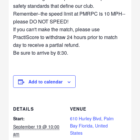
safety standards that define our club.
Remember--the speed limit at PMRPC is 10 MPH--
please DO NOT SPEED!
If you can't make the match, please use
PractiScore to withdraw 24 hours prior to match
day to receive a partial refund.
Be sure to arrive by 8:30.
Add to calendar
DETAILS
VENUE
Start:
610 Hurley Blvd, Palm
Bay Florida, United
September 19 @ 10:00
States
am