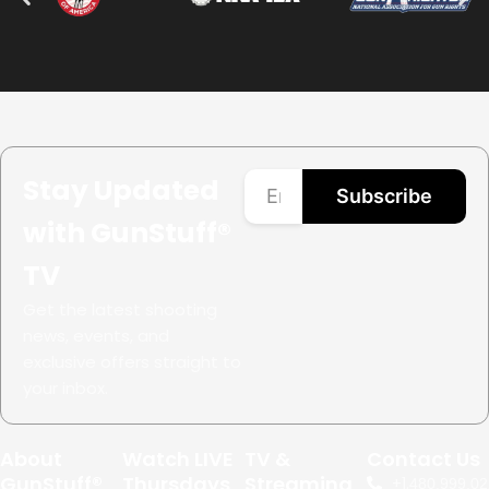
Stay Updated
Subscribe
with GunStuff®
TV
Get the latest shooting
news, events, and
exclusive offers straight to
your inbox.
About
Watch LIVE
TV &
Contact Us
GunStuff®
Thursdays
Streaming
+1.
480.999.02