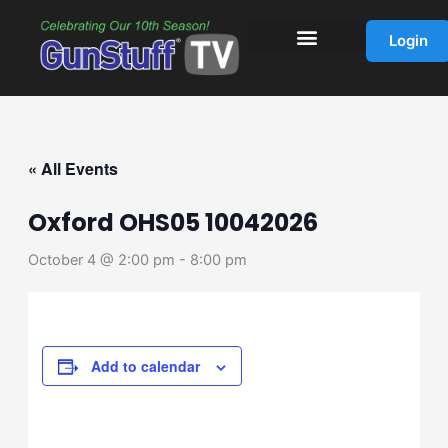
Skip
to
Login
content
« All Events
Oxford OHS05 10042026
October 4 @ 2:00 pm
-
8:00 pm
Add to calendar