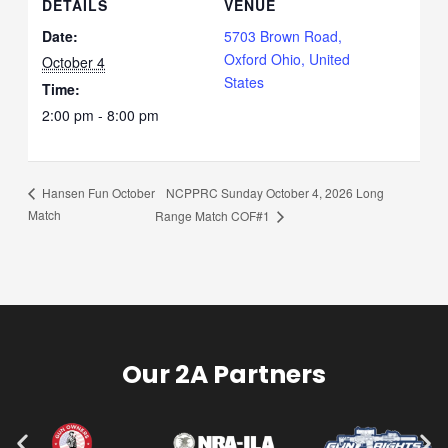
DETAILS
VENUE
Date:
5703 Brown Road,
Oxford Ohio, United
October 4
States
Time:
2:00 pm - 8:00 pm
NCPPRC Sunday October 4, 2026 Long
Hansen Fun October
Match
Range Match COF#1
Our 2A Partners