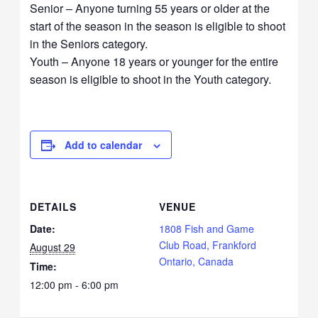
Senior – Anyone turning 55 years or older at the
start of the season in the season is eligible to shoot
in the Seniors category.
Youth – Anyone 18 years or younger for the entire
season is eligible to shoot in the Youth category.
Add to calendar
DETAILS
VENUE
Date:
1808 Fish and Game
Club Road, Frankford
August 29
Ontario, Canada
Time:
12:00 pm - 6:00 pm