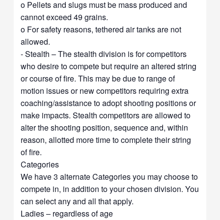
o Pellets and slugs must be mass produced and
cannot exceed 49 grains.
o For safety reasons, tethered air tanks are not
allowed.
- Stealth – The stealth division is for competitors
who desire to compete but require an altered string
or course of fire. This may be due to range of
motion issues or new competitors requiring extra
coaching/assistance to adopt shooting positions or
make impacts. Stealth competitors are allowed to
alter the shooting position, sequence and, within
reason, allotted more time to complete their string
of fire.
Categories
We have 3 alternate Categories you may choose to
compete in, in addition to your chosen division. You
can select any and all that apply.
Ladies – regardless of age