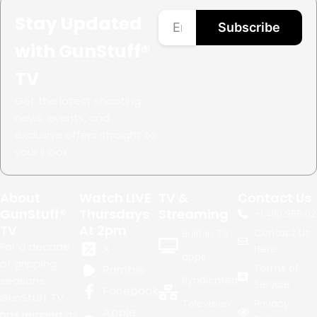
Stay Updated
Subscribe
with GunStuff®
TV
Get the latest shooting
news, events, and
exclusive offers straight to
your inbox.
About
Watch LIVE
TV &
Contact Us
GunStuff®
Thursdays
Streaming
+1.
480.999.02
TV
At 2pm
Contact Us
Built in TV
For a decade
X
Here
apps
of gripping
Terms of
Rumble
seasons,
Syndicated
Service
Facebook
GunStuff TV
Television
Privacy
Apple
has reigned as