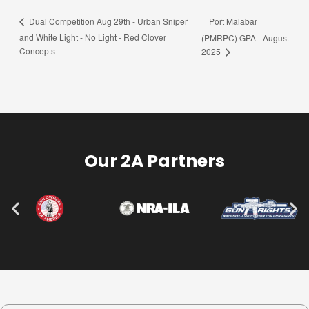
Port Malabar
Dual Competition Aug 29th - Urban Sniper
and White Light - No Light - Red Clover
(PMRPC) GPA - August
Concepts
2025
Our 2A Partners