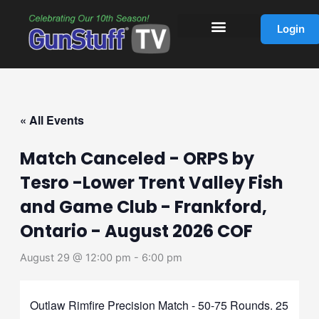
Skip
to
Login
content
« All Events
Match Canceled - ORPS by
Tesro -Lower Trent Valley Fish
and Game Club - Frankford,
Ontario - August 2026 COF
August 29 @ 12:00 pm
-
6:00 pm
Outlaw Rimfire Precision Match - 50-75 Rounds. 25