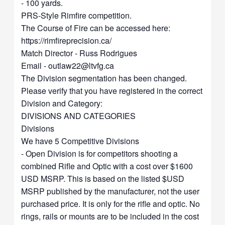
- 100 yards.
PRS-Style Rimfire competition.
The Course of Fire can be accessed here:
https://rimfireprecision.ca/
Match Director - Russ Rodrigues
Email -
outlaw22@ltvfg.ca
The Division segmentation has been changed.
Please verify that you have registered in the correct
Division and Category:
DIVISIONS AND CATEGORIES
Divisions
We have 5 Competitive Divisions
- Open Division is for competitors shooting a
combined Rifle and Optic with a cost over $1600
USD MSRP. This is based on the listed $USD
MSRP published by the manufacturer, not the user
purchased price. It is only for the rifle and optic. No
rings, rails or mounts are to be included in the cost