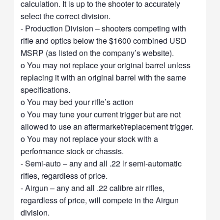
calculation. It is up to the shooter to accurately
select the correct division.
- Production Division – shooters competing with
rifle and optics below the $1600 combined USD
MSRP (as listed on the company’s website).
o You may not replace your original barrel unless
replacing it with an original barrel with the same
specifications.
o You may bed your rifle’s action
o You may tune your current trigger but are not
allowed to use an aftermarket/replacement trigger.
o You may not replace your stock with a
performance stock or chassis.
- Semi-auto – any and all .22 lr semi-automatic
rifles, regardless of price.
- Airgun – any and all .22 calibre air rifles,
regardless of price, will compete in the Airgun
division.