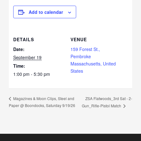
Add to calendar
DETAILS
VENUE
Date:
159 Forest St.,
Pembroke
September 19
Massachusetts, United
Time:
States
1:00 pm - 5:30 pm
ZSA Flatwoods_3rd Sat - 2-
Magazines & Moon Clips, Steel and
Paper @ Boondocks, Saturday 9/19/26
Gun_Rifle-Pistol Match