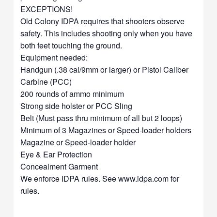
EXCEPTIONS!
Old Colony IDPA requires that shooters observe
safety. This includes shooting only when you have
both feet touching the ground.
Equipment needed:
Handgun (.38 cal/9mm or larger) or Pistol Caliber
Carbine (PCC)
200 rounds of ammo minimum
Strong side holster or PCC Sling
Belt (Must pass thru minimum of all but 2 loops)
Minimum of 3 Magazines or Speed-loader holders
Magazine or Speed-loader holder
Eye & Ear Protection
Concealment Garment
We enforce IDPA rules. See www.idpa.com for
rules.