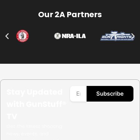
Our 2A Partners
Stay Updated
Subscribe
with GunStuff®
TV
Get the latest shooting
news, events, and