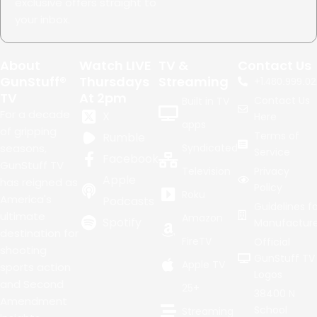
exclusive offers straight to
your inbox.
About
Watch LIVE
TV &
Contact Us
GunStuff®
Thursdays
Streaming
+1.
480.999.02
TV
At 2pm
Contact Us
Built in TV
For a decade
X
Here
apps
of gripping
Terms of
Rumble
seasons,
Syndicated
Service
Facebook
GunStuff TV
Television
Privacy
Apple
has reigned as
Policy
Roku
America's
Podcasts
Guidelines fo
ultimate
Amazon
Spotify
Manufacture
destination for
FireTV
Official
shooting
GunStuff TV
Apple TV
sports action
Logos
and Second
25+
38400 N
Amendment
School
Streaming