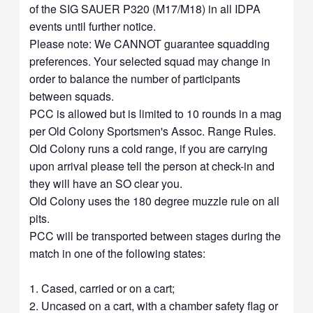
of the SIG SAUER P320 (M17/M18) in all IDPA
events until further notice.
Please note: We CANNOT guarantee squadding
preferences. Your selected squad may change in
order to balance the number of participants
between squads.
PCC is allowed but is limited to 10 rounds in a mag
per Old Colony Sportsmen's Assoc. Range Rules.
Old Colony runs a cold range, if you are carrying
upon arrival please tell the person at check-in and
they will have an SO clear you.
Old Colony uses the 180 degree muzzle rule on all
pits.
PCC will be transported between stages during the
match in one of the following states:
1. Cased, carried or on a cart;
2. Uncased on a cart, with a chamber safety flag or