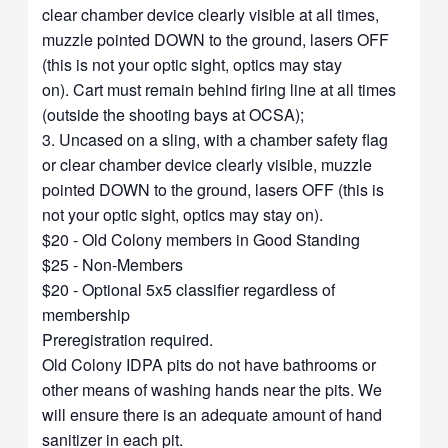
clear chamber device clearly visible at all times,
muzzle pointed DOWN to the ground, lasers OFF
(this is not your optic sight, optics may stay
on). Cart must remain behind firing line at all times
(outside the shooting bays at OCSA);
3. Uncased on a sling, with a chamber safety flag
or clear chamber device clearly visible, muzzle
pointed DOWN to the ground, lasers OFF (this is
not your optic sight, optics may stay on).
$20 - Old Colony members in Good Standing
$25 - Non-Members
$20 - Optional 5x5 classifier regardless of
membership
Preregistration required.
Old Colony IDPA pits do not have bathrooms or
other means of washing hands near the pits. We
will ensure there is an adequate amount of hand
sanitizer in each pit.