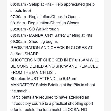
06:45am - Setup at Pits - Help appreciated (help
shoots free)
07:30am - Registration/Check-in Opens
0815am - Registration/Check-in Closes
08:30am - SO Walk-through
08:45am - MANDATORY Safety Briefing at Pits
09:00am - Shooting begins
REGISTRATION AND CHECK-IN CLOSES AT
8:15am SHARP.
SHOOTERS NOT CHECKED IN BY 8:15AM WILL
BE CONSIDERED A NO SHOW AND REMOVED
FROM THE MATCH LIST.
Shooters MUST ATTEND the 8:45am
MANDATORY Safety Briefing at the Pits to shoot
the match.
Participants are required to have attended an
introductory course to a practical shooting sport
prior to registering for a match at OCSA. NO