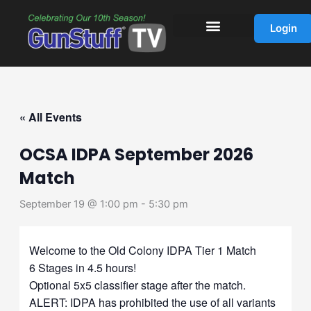
Skip
to
Login
content
« All Events
OCSA IDPA September 2026
Match
September 19 @ 1:00 pm
-
5:30 pm
Welcome to the Old Colony IDPA Tier 1 Match
6 Stages in 4.5 hours!
Optional 5x5 classifier stage after the match.
ALERT: IDPA has prohibited the use of all variants