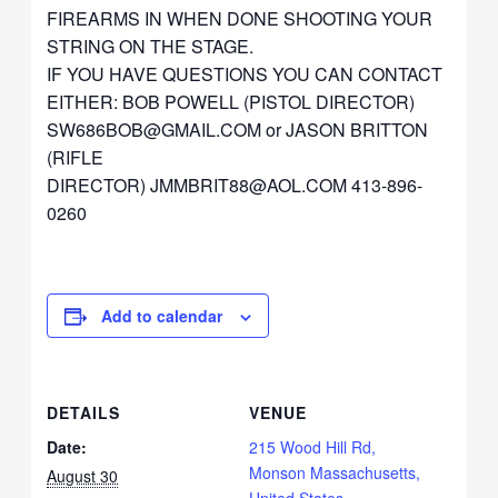
FIREARMS IN WHEN DONE SHOOTING YOUR
STRING ON THE STAGE.
IF YOU HAVE QUESTIONS YOU CAN CONTACT
EITHER: BOB POWELL (PISTOL DIRECTOR)
SW686BOB@GMAIL.COM
or JASON BRITTON
(RIFLE
DIRECTOR)
JMMBRIT88@AOL.COM
413-896-
0260
Add to calendar
DETAILS
VENUE
Date:
215 Wood Hill Rd,
Monson Massachusetts,
August 30
United States