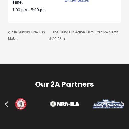
Time:
1:00 pm - 5:00 pm
The Firing Pin Action Pistol Practice Match:
5th Sunday Rifle Fun
Match
8-30-26
Our 2A Partners