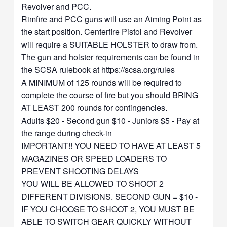
Revolver and PCC.
Rimfire and PCC guns will use an Aiming Point as
the start position. Centerfire Pistol and Revolver
will require a SUITABLE HOLSTER to draw from.
The gun and holster requirements can be found in
the SCSA rulebook at https://scsa.org/rules
A MINIMUM of 125 rounds will be required to
complete the course of fire but you should BRING
AT LEAST 200 rounds for contingencies.
Adults $20 - Second gun $10 - Juniors $5 - Pay at
the range during check-in
IMPORTANT!! YOU NEED TO HAVE AT LEAST 5
MAGAZINES OR SPEED LOADERS TO
PREVENT SHOOTING DELAYS
YOU WILL BE ALLOWED TO SHOOT 2
DIFFERENT DIVISIONS. SECOND GUN = $10 -
IF YOU CHOOSE TO SHOOT 2, YOU MUST BE
ABLE TO SWITCH GEAR QUICKLY WITHOUT