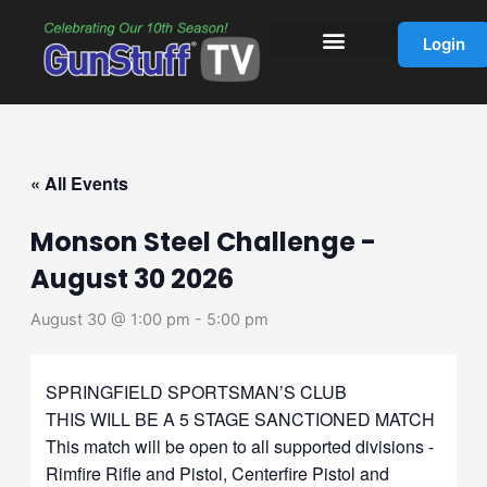
Skip
to
Login
content
« All Events
Monson Steel Challenge -
August 30 2026
August 30 @ 1:00 pm
-
5:00 pm
SPRINGFIELD SPORTSMAN’S CLUB
THIS WILL BE A 5 STAGE SANCTIONED MATCH
This match will be open to all supported divisions -
Rimfire Rifle and Pistol, Centerfire Pistol and