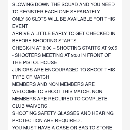
SLOWING DOWN THE SQUAD AND YOU NEED
TO REGISTER EACH ONE SEPARATELY.
ONLY 60 SLOTS WILL BE AVAILABLE FOR THIS
EVENT
ARRIVE A LITTLE EARLY TO GET CHECKED IN
BEFORE SHOOTING STARTS.
CHECK-IN AT 8:30 – SHOOTING STARTS AT 9:05
- SHOOTERS MEETING AT 9:00 IN FRONT OF
THE PISTOL HOUSE
JUNIORS ARE ENCOURAGED TO SHOOT THIS
TYPE OF MATCH
MEMBERS AND NON MEMBERS ARE
WELCOME TO SHOOT THIS MATCH. NON
MEMBERS ARE REQUIRED TO COMPLETE
CLUB WAIVERS .
SHOOTING SAFETY GLASSES AND HEARING
PROTECTION ARE REQUIRED .
YOU MUST HAVE A CASE OR BAG TO STORE