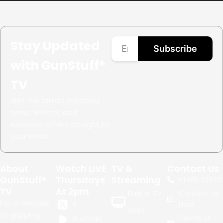
Stay Updated
Subscribe
with GunStuff®
TV
Get the latest shooting
news, events, and
exclusive offers straight to
your inbox.
About
Watch LIVE
TV &
Contact Us
GunStuff®
Thursdays
Streaming
+1.
480.999.02
TV
At 2pm
Contact Us
Built in TV
For a decade
X
Here
apps
of gripping
Terms of
Rumble