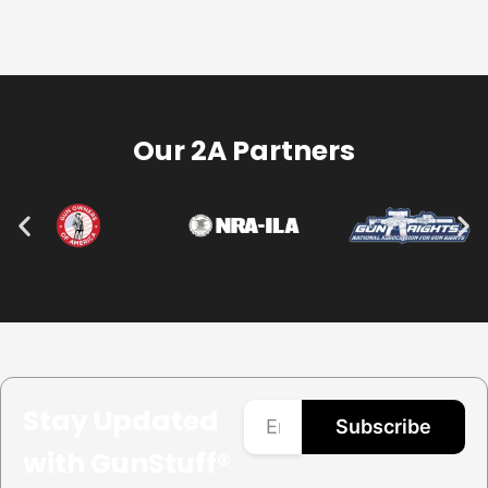
Our 2A Partners
Stay Updated
Subscribe
with GunStuff®