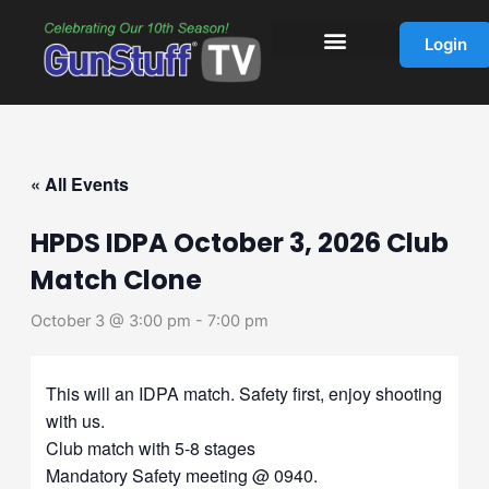
Skip
to
Login
content
« All Events
HPDS IDPA October 3, 2026 Club
Match Clone
October 3 @ 3:00 pm
-
7:00 pm
This will an IDPA match. Safety first, enjoy shooting
with us.
Club match with 5-8 stages
Mandatory Safety meeting @ 0940.