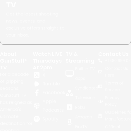
TV
Get the latest shooting
news, events, and
exclusive offers straight to
your inbox.
About
Watch LIVE
TV &
Contact Us
GunStuff®
Thursdays
Streaming
+1.
480.999.02
TV
At 2pm
Contact Us
Built in TV
For a decade
X
Here
apps
of gripping
Terms of
Rumble
seasons,
Syndicated
Service
Facebook
GunStuff TV
Television
Privacy
Apple
has reigned as
Policy
Roku
America's
Podcasts
Guidelines fo
ultimate
Amazon
Spotify
Manufacture
destination for
FireTV
Official
shooting