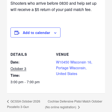
Shooters who arrive before 0830 and help set up
will receive a $5 return of your paid match fee.
Add to calendar
DETAILS
VENUE
Date:
W10450 Wisconsin 16,
Portage Wisconsin,
October 3
United States
Time:
3:00 pm - 7:00 pm
Cochise Defensive Pistol Match October
GCSSA October 2026
Pocatello 3-Gun
(No online registration)