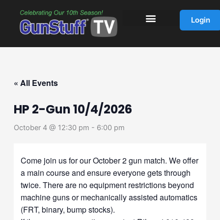
Skip
to
Login
content
« All Events
HP 2-Gun 10/4/2026
October 4 @ 12:30 pm
-
6:00 pm
Come join us for our October 2 gun match. We offer
a main course and ensure everyone gets through
twice. There are no equipment restrictions beyond
machine guns or mechanically assisted automatics
(FRT, binary, bump stocks).