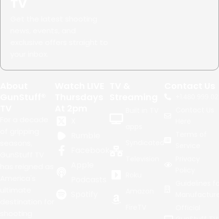
TV
Get the latest shooting
news, events, and
exclusive offers straight to
your inbox.
About
Watch LIVE
TV &
Contact Us
GunStuff®
Thursdays
Streaming
+1.
480.999.02
TV
At 2pm
Contact Us
Built in TV
For a decade
X
Here
apps
of gripping
Terms of
Rumble
seasons,
Syndicated
Service
Facebook
GunStuff TV
Television
Privacy
Apple
has reigned as
Policy
Roku
America's
Podcasts
Guidelines fo
ultimate
Amazon
Spotify
Manufacture
destination for
FireTV
Official
shooting
GunStuff TV