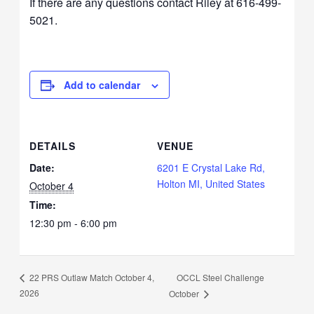
If there are any questions contact Riley at 616-499-
5021.
Add to calendar
DETAILS
VENUE
Date:
6201 E Crystal Lake Rd,
Holton MI, United States
October 4
Time:
12:30 pm - 6:00 pm
OCCL Steel Challenge
22 PRS Outlaw Match October 4,
2026
October