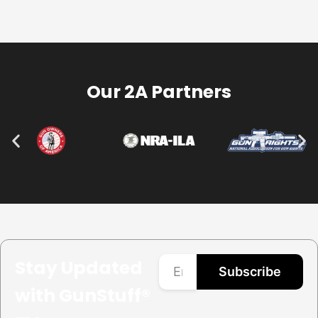
Our 2A Partners
Stay Updated
Subscribe
with GunStuff®