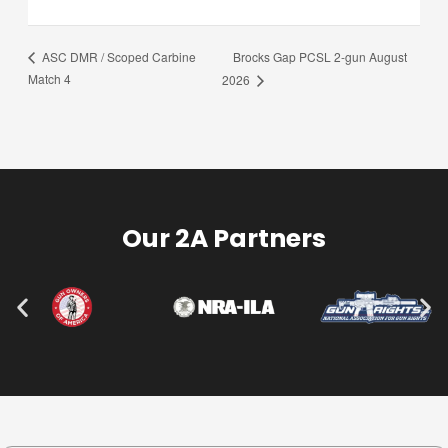
Brocks Gap PCSL 2-gun August
ASC DMR / Scoped Carbine
Match 4
2026
Our 2A Partners