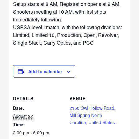
Setup starts at 8 AM, Registration opens at 9 AM ,
Shooters meeting at 10 AM, with first shots
immediately following.
USPSA level I match, with the following divisions:
Limited, Limited 10, Production, Open, Revolver,
Single Stack, Carry Optics, and PCC
Add to calendar
DETAILS
VENUE
Date:
2150 Owl Hollow Road,
Mill Spring North
August 22
Carolina, United States
Time:
2:00 pm - 6:00 pm