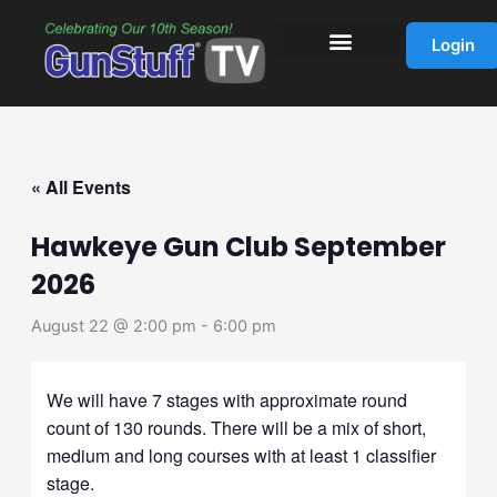
Skip
to
Login
content
« All Events
Hawkeye Gun Club September
2026
August 22 @ 2:00 pm
-
6:00 pm
We will have 7 stages with approximate round
count of 130 rounds. There will be a mix of short,
medium and long courses with at least 1 classifier
stage.