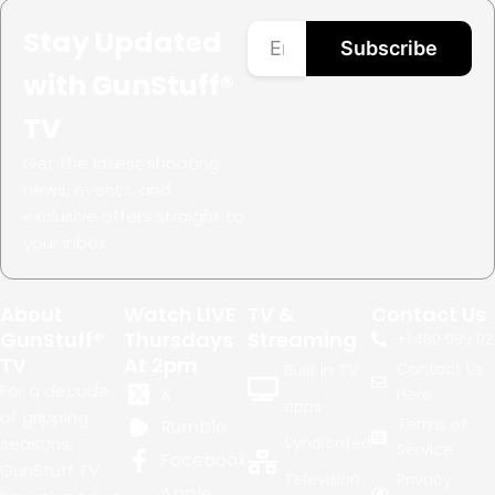
Stay Updated
Subscribe
with GunStuff®
TV
Get the latest shooting
news, events, and
exclusive offers straight to
your inbox.
About
Watch LIVE
TV &
Contact Us
GunStuff®
Thursdays
Streaming
+1.
480.999.02
TV
At 2pm
Contact Us
Built in TV
For a decade
X
Here
apps
of gripping
Terms of
Rumble
seasons,
Syndicated
Service
Facebook
GunStuff TV
Television
Privacy
Apple