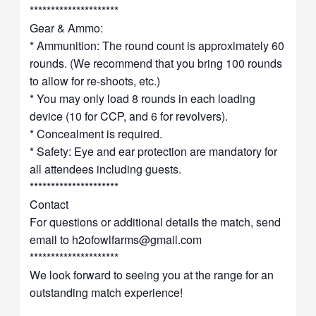
*********************
Gear & Ammo:
* Ammunition: The round count is approximately 60
rounds. (We recommend that you bring 100 rounds
to allow for re-shoots, etc.)
* You may only load 8 rounds in each loading
device (10 for CCP, and 6 for revolvers).
* Concealment is required.
* Safety: Eye and ear protection are mandatory for
all attendees including guests.
*********************
Contact
For questions or additional details the match, send
email to
h2ofowlfarms@gmail.com
*********************
We look forward to seeing you at the range for an
outstanding match experience!