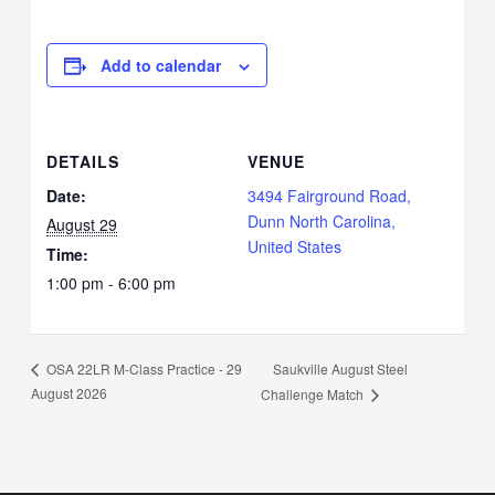
Add to calendar
DETAILS
VENUE
Date:
3494 Fairground Road,
Dunn North Carolina,
August 29
United States
Time:
1:00 pm - 6:00 pm
Saukville August Steel
OSA 22LR M-Class Practice - 29
August 2026
Challenge Match