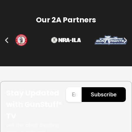
Our 2A Partners
Stay Updated
Subscribe
with GunStuff®
TV
Get the latest shooting