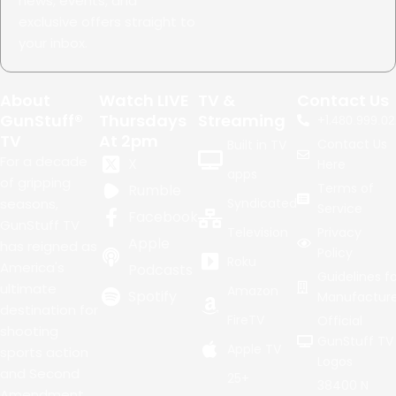
news, events, and
exclusive offers straight to
your inbox.
About
Watch LIVE
TV &
Contact Us
GunStuff®
Thursdays
Streaming
+1.
480.999.02
TV
At 2pm
Contact Us
Built in TV
For a decade
X
Here
apps
of gripping
Terms of
Rumble
seasons,
Syndicated
Service
Facebook
GunStuff TV
Television
Privacy
Apple
has reigned as
Policy
Roku
America's
Podcasts
Guidelines fo
ultimate
Amazon
Spotify
Manufacture
destination for
FireTV
Official
shooting
GunStuff TV
Apple TV
sports action
Logos
and Second
25+
38400 N
Amendment