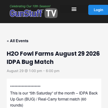
Skip
to
Login
content
« All Events
H2O Fowl Farms August 29 2026
IDPA Bug Match
August 29 @ 1:00 pm
-
6:00 pm
*********************
This is our “5th Saturday” of the month – IDPA Back
Up Gun (BUG) / Real-Carry format match (60
rounds)