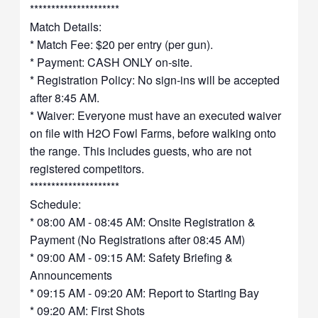
*********************
Match Details:
* Match Fee: $20 per entry (per gun).
* Payment: CASH ONLY on-site.
* Registration Policy: No sign-ins will be accepted
after 8:45 AM.
* Waiver: Everyone must have an executed waiver
on file with H2O Fowl Farms, before walking onto
the range. This includes guests, who are not
registered competitors.
*********************
Schedule:
* 08:00 AM - 08:45 AM: Onsite Registration &
Payment (No Registrations after 08:45 AM)
* 09:00 AM - 09:15 AM: Safety Briefing &
Announcements
* 09:15 AM - 09:20 AM: Report to Starting Bay
* 09:20 AM: First Shots