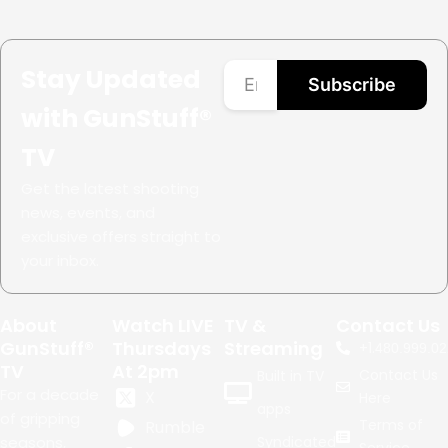
Stay Updated
Subscribe
with GunStuff®
TV
Get the latest shooting
news, events, and
exclusive offers straight to
your inbox.
About
Watch LIVE
TV &
Contact Us
GunStuff®
Thursdays
Streaming
+1.
480.999.02
TV
At 2pm
Contact Us
Built in TV
For a decade
X
Here
apps
of gripping
Terms of
Rumble
seasons,
Syndicated
Service