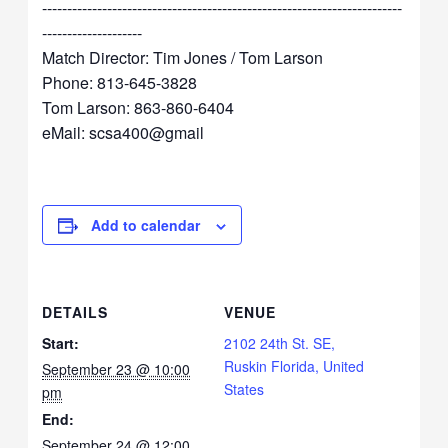
------------------------------------------------------------------------
--------------------
Match Director: Tim Jones / Tom Larson
Phone: 813-645-3828
Tom Larson: 863-860-6404
eMail: scsa400@gmail
Add to calendar
DETAILS
VENUE
Start:
2102 24th St. SE,
Ruskin Florida, United
September 23 @ 10:00
States
pm
End:
September 24 @ 12:00