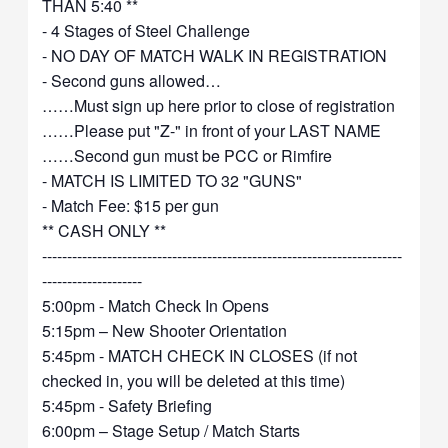
THAN 5:40 **
- 4 Stages of Steel Challenge
- NO DAY OF MATCH WALK IN REGISTRATION
- Second guns allowed…
……Must sign up here prior to close of registration
……Please put "Z-" in front of your LAST NAME
……Second gun must be PCC or Rimfire
- MATCH IS LIMITED TO 32 "GUNS"
- Match Fee: $15 per gun
** CASH ONLY **
------------------------------------------------------------------------
--------------------
5:00pm - Match Check In Opens
5:15pm – New Shooter Orientation
5:45pm - MATCH CHECK IN CLOSES (if not
checked in, you will be deleted at this time)
5:45pm - Safety Briefing
6:00pm – Stage Setup / Match Starts