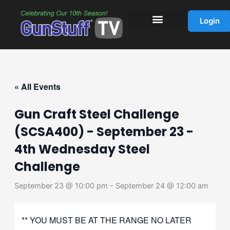
Skip
to
Login
content
« All Events
Gun Craft Steel Challenge
(SCSA400) - September 23 -
4th Wednesday Steel
Challenge
September 23 @ 10:00 pm
-
September 24 @ 12:00 am
** YOU MUST BE AT THE RANGE NO LATER