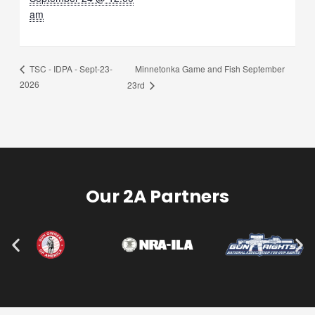
am
Minnetonka Game and Fish September
TSC - IDPA - Sept-23-
2026
23rd
Our 2A Partners