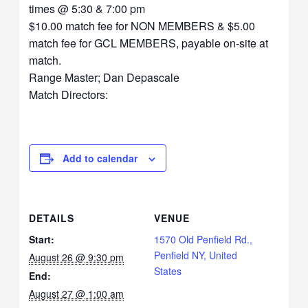
times @ 5:30 & 7:00 pm
$10.00 match fee for NON MEMBERS & $5.00
match fee for GCL MEMBERS, payable on-site at
match.
Range Master; Dan Depascale
Match Directors:
Add to calendar
DETAILS
VENUE
Start:
1570 Old Penfield Rd.,
Penfield NY, United
August 26 @ 9:30 pm
States
End:
August 27 @ 1:00 am