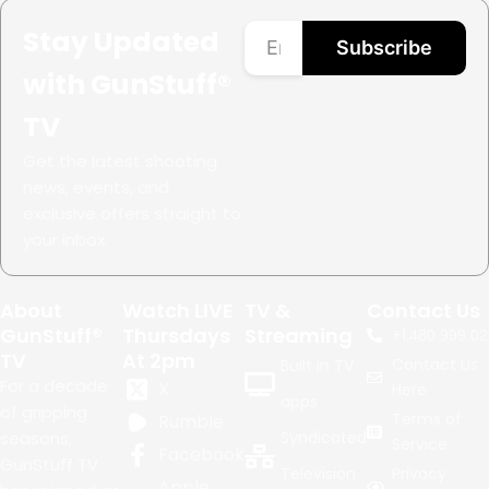
Stay Updated
Subscribe
with GunStuff®
TV
Get the latest shooting
news, events, and
exclusive offers straight to
your inbox.
About
Watch LIVE
TV &
Contact Us
GunStuff®
Thursdays
Streaming
+1.
480.999.02
TV
At 2pm
Contact Us
Built in TV
For a decade
X
Here
apps
of gripping
Terms of
Rumble
seasons,
Syndicated
Service
Facebook
GunStuff TV
Television
Privacy
Apple