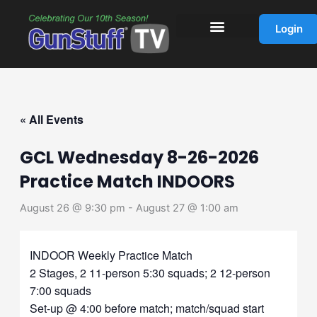
Skip
to
Login
content
« All Events
GCL Wednesday 8-26-2026
Practice Match INDOORS
August 26 @ 9:30 pm
-
August 27 @ 1:00 am
INDOOR Weekly Practice Match
2 Stages, 2 11-person 5:30 squads; 2 12-person
7:00 squads
Set-up @ 4:00 before match; match/squad start