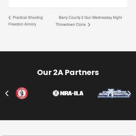
Barry County 2 Gun Wednesday Night
Practical Shooting
Freedom Armory
Throwdown Clone
Our 2A Partners