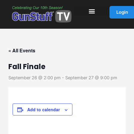
Skip
to
Login
content
« All Events
Fall Finale
September 26 @ 2:00 pm
-
September 27 @ 9:00 pm
Add to calendar