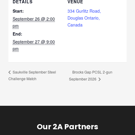
DETAILS
VENUE
Start:
334 Gurlitz Road,
Douglas Ontario,
September 26 @ 2:00
Canada
pm
End:
September 27 @ 9:00
pm
Brocks Gap PCSL 2-gun
Saukville September Steel
Challenge Match
September 2026
Our 2A Partners