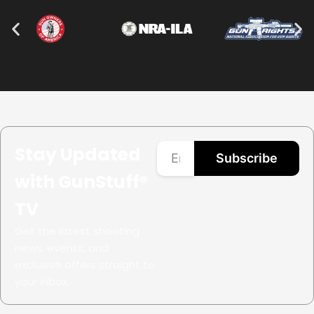
Stay Updated
Subscribe
with GunStuff®
TV
Get the latest shooting
news, events, and
exclusive offers straight to
your inbox.