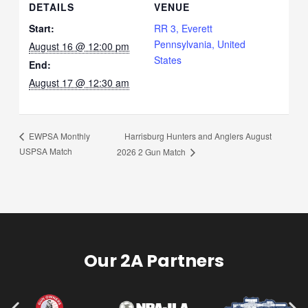
DETAILS
VENUE
Start:
RR 3, Everett
Pennsylvania, United
August 16 @ 12:00 pm
States
End:
August 17 @ 12:30 am
Harrisburg Hunters and Anglers August
EWPSA Monthly
USPSA Match
2026 2 Gun Match
Our 2A Partners