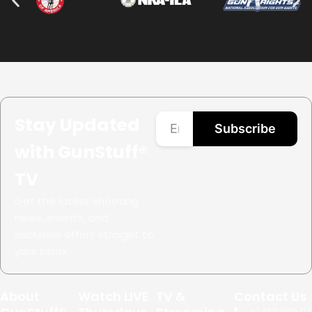
Stay Updated
Subscribe
with GunStuff®
TV
Get the latest shooting
news, events, and
exclusive offers straight to
your inbox.
About
Watch LIVE
TV &
Contact Us
+1.
480.999.02