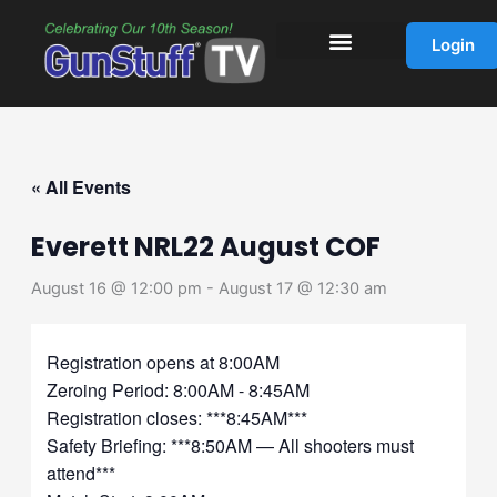
Skip
to
Login
content
« All Events
Everett NRL22 August COF
August 16 @ 12:00 pm
-
August 17 @ 12:30 am
Registration opens at 8:00AM
Zeroing Period: 8:00AM - 8:45AM
Registration closes: ***8:45AM***
Safety Briefing: ***8:50AM — All shooters must
attend***