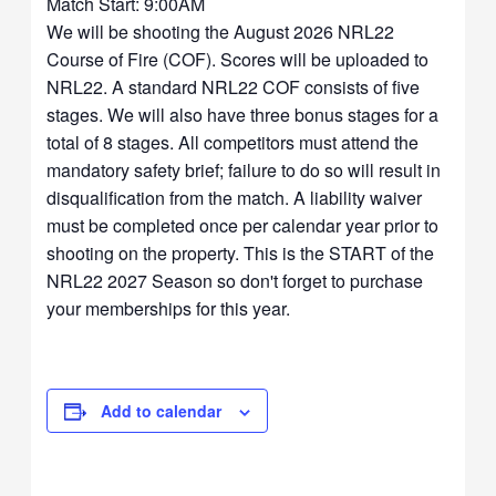
Match Start: 9:00AM
We will be shooting the August 2026 NRL22
Course of Fire (COF). Scores will be uploaded to
NRL22. A standard NRL22 COF consists of five
stages. We will also have three bonus stages for a
total of 8 stages. All competitors must attend the
mandatory safety brief; failure to do so will result in
disqualification from the match. A liability waiver
must be completed once per calendar year prior to
shooting on the property. This is the START of the
NRL22 2027 Season so don't forget to purchase
your memberships for this year.
Add to calendar