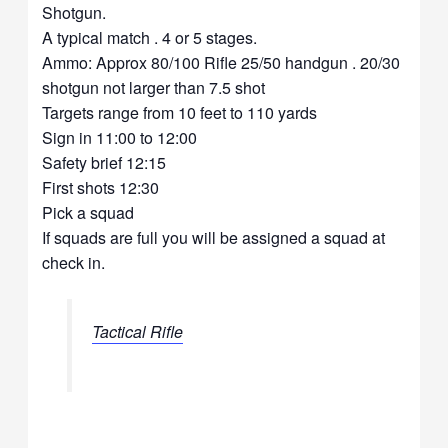
Shotgun.
A typical match . 4 or 5 stages.
Ammo: Approx 80/100 Rifle 25/50 handgun . 20/30
shotgun not larger than 7.5 shot
Targets range from 10 feet to 110 yards
Sign in 11:00 to 12:00
Safety brief 12:15
First shots 12:30
Pick a squad
If squads are full you will be assigned a squad at
check in.
Tactical Rifle