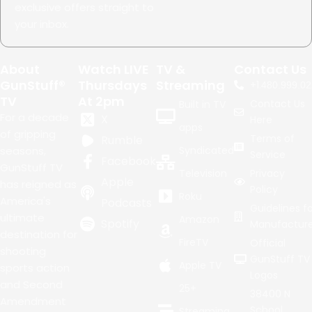
exclusive offers straight to
your inbox.
About
Watch LIVE
TV &
Contact Us
GunStuff®
Thursdays
Streaming
+1.
480.999.02
TV
At 2pm
Contact Us
Built in TV
For a decade
X
Here
apps
of gripping
Terms of
Rumble
seasons,
Syndicated
Service
Facebook
GunStuff TV
Television
Privacy
Apple
has reigned as
Policy
Roku
America's
Podcasts
Guidelines fo
ultimate
Amazon
Spotify
Manufacture
destination for
FireTV
Official
shooting
GunStuff TV
Apple TV
sports action
Logos
and Second
25+
38400 N
Amendment
School
Streaming