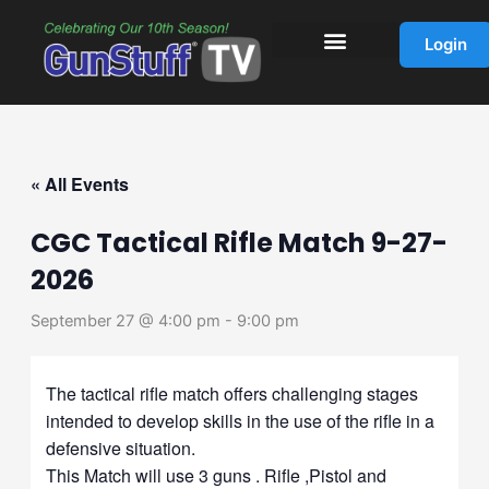
Skip
to
Login
content
« All Events
CGC Tactical Rifle Match 9-27-
2026
September 27 @ 4:00 pm
-
9:00 pm
The tactical rifle match offers challenging stages
intended to develop skills in the use of the rifle in a
defensive situation.
This Match will use 3 guns . Rifle ,Pistol and