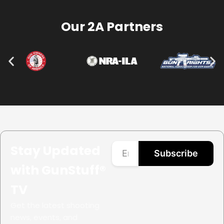
Our 2A Partners
Stay Updated
Subscribe
with GunStuff®
TV
Get the latest shooting
news, events, and