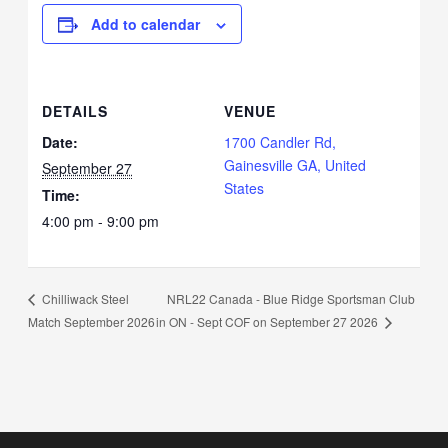
Add to calendar
DETAILS
VENUE
Date:
1700 Candler Rd,
Gainesville GA, United
September 27
States
Time:
4:00 pm - 9:00 pm
NRL22 Canada - Blue Ridge Sportsman Club
Chilliwack Steel
in ON - Sept COF on September 27 2026
Match September 2026