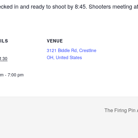
ecked in and ready to shoot by 8:45. Shooters meeting a
ILS
VENUE
3121 Biddle Rd, Crestline
OH, United States
t 30
pm - 7:00 pm
The Firing Pin 