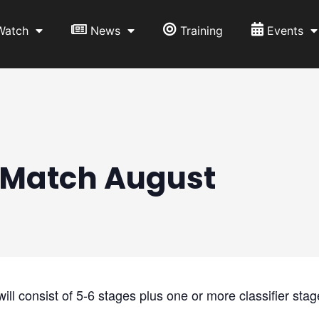
Watch
News
Training
Events
Match August
l consist of 5-6 stages plus one or more classifier stag