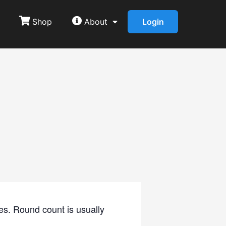
Shop
About
Login
es. Round count is usually