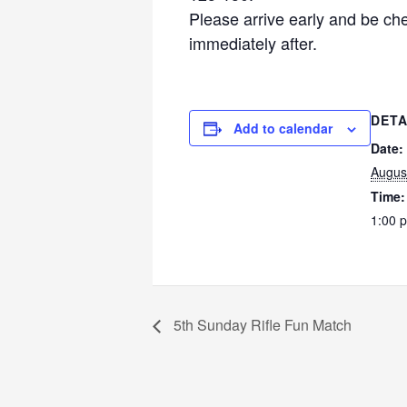
Please arrive early and be ch
immediately after.
DETA
Add to calendar
Date:
Augus
Time:
1:00 
5th Sunday Rifle Fun Match