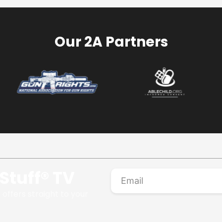
Our 2A Partners
Stuff® TV
 offers straight to your