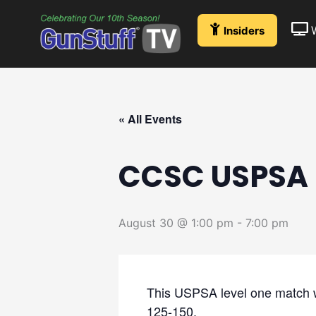
Skip
to
Insiders
content
« All Events
CCSC USPSA 
August 30 @ 1:00 pm
-
7:00 pm
This USPSA level one match wil
125-150.