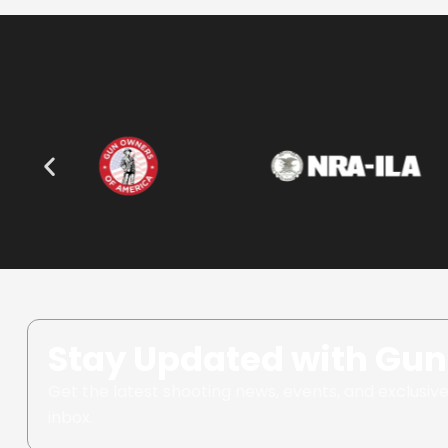
Stay Updated with Gun
Get the latest shooting news, events, and exclusive
inbox.