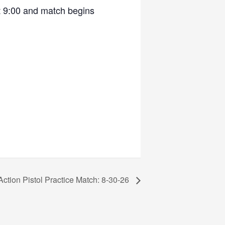
t 9:00 and match begins
Action Pistol Practice Match: 8-30-26