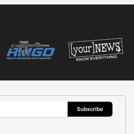
Subscribe