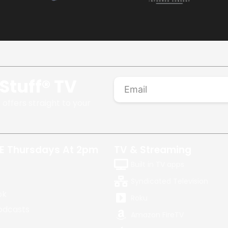
Stuff® TV
 offers straight to your
E Thursdays At 2pm
TV & Streaming
Built in TV apps
Syndicated Television
ok
Roku
odcasts
Amazon FireTV