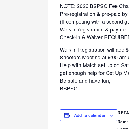
NOTE: 2026 BSPSC Fee Cha
Pre-registration & pre-paid b
(If competing with a second gu
Walk in registration & paymen
Check-In & Waiver REQUIRED 
Walk in Registration will add
Shooters Meeting at 9:00 am 
Help with Match set up on Satu
get enough help for Set Up Ma
Be safe and have fun,
BSPSC
DETA
Add to calendar
Date: