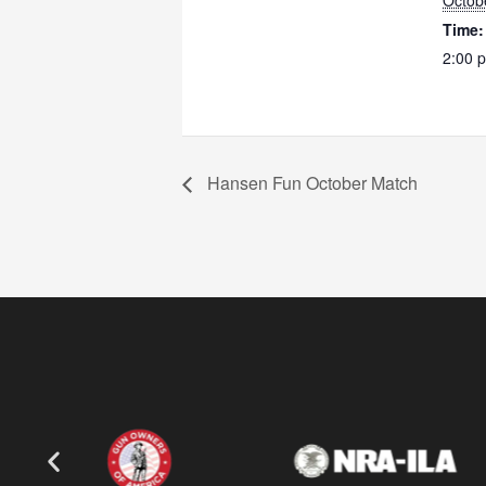
Octob
Time:
2:00 
Hansen Fun October Match