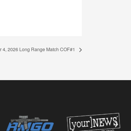
 4, 2026 Long Range Match COF#1