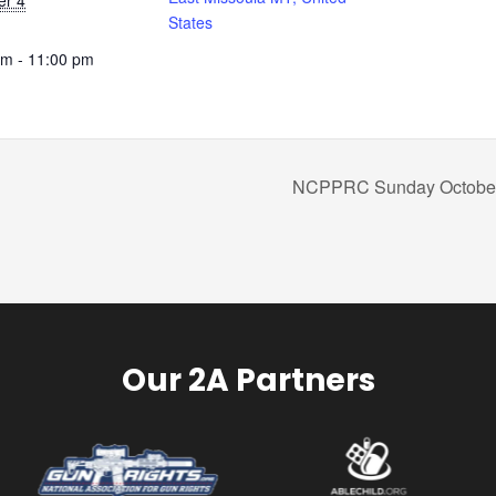
er 4
States
pm - 11:00 pm
NCPPRC Sunday October
Our 2A Partners