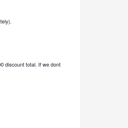
ely).
 discount total. If we dont