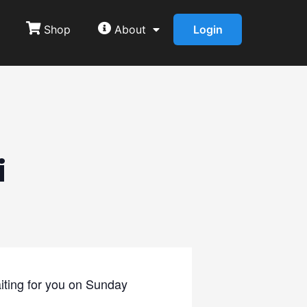
Shop
About
Login
i
iting for you on Sunday