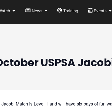
Watch
News
Training
Events
October USPSA Jacob
obi Match is Level 1 and will have six bays of fun wa