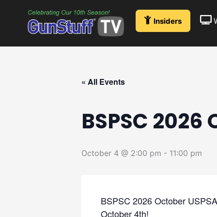
Skip
to
Insiders
content
« All Events
BSPSC 2026 
October 4 @ 2:00 pm
-
11:00 pm
BSPSC 2026 October USPSA Jac
October 4th!