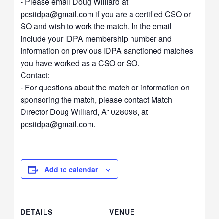
- Please email Doug Williard at
pcsiidpa@gmail.com
if you are a certified CSO or
SO and wish to work the match. In the email
include your IDPA membership number and
information on previous IDPA sanctioned matches
you have worked as a CSO or SO.
Contact:
- For questions about the match or information on
sponsoring the match, please contact Match
Director Doug Williard, A1028098, at
pcsiidpa@gmail.com
.
Add to calendar
DETAILS
VENUE