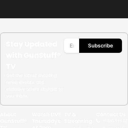
Stay Updated
Subscribe
with GunStuff®
TV
Get the latest shooting
news, events, and
exclusive offers straight to
your inbox.
About
Watch LIVE
TV &
Contact Us
GunStuff®
Thursdays
Streaming
+1.
480.999.02
TV
At 2pm