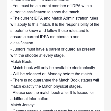
- You must be a current member of IDPA with a
current classification to shoot the match.
- The current IDPA and Match Administration rules
will apply to this match. It is the responsibility of the
shooter to know and follow those rules and to
ensure a current IDPA membership and
classification.
- Juniors must have a parent or guardian present
with the shooter at every stage.
Match Book:
- Match book will only be available electronically.
- Will be released on Monday before the match.
- There is no guarantee the Match Book stages will
match exactly the Match physical stages.
- Please see the match book after it is issued for
additional information.
Match Jersey:
- Commemorative match jerseys for competitors are