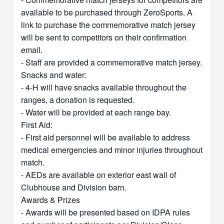
available to be purchased through ZeroSports. A
link to purchase the commemorative match jersey
will be sent to competitors on their confirmation
email.
- Staff are provided a commemorative match jersey.
Snacks and water:
- 4-H will have snacks available throughout the
ranges, a donation is requested.
- Water will be provided at each range bay.
First Aid:
- First aid personnel will be available to address
medical emergencies and minor injuries throughout
match.
- AEDs are available on exterior east wall of
Clubhouse and Division barn.
Awards & Prizes
- Awards will be presented based on IDPA rules