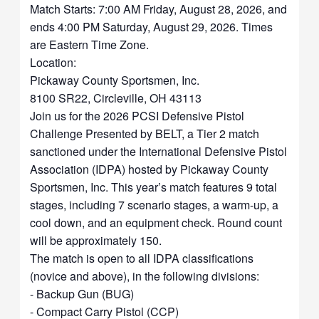
Match Starts: 7:00 AM Friday, August 28, 2026, and
ends 4:00 PM Saturday, August 29, 2026. Times
are Eastern Time Zone.
Location:
Pickaway County Sportsmen, Inc.
8100 SR22, Circleville, OH 43113
Join us for the 2026 PCSI Defensive Pistol
Challenge Presented by BELT, a Tier 2 match
sanctioned under the International Defensive Pistol
Association (IDPA) hosted by Pickaway County
Sportsmen, Inc. This year’s match features 9 total
stages, including 7 scenario stages, a warm-up, a
cool down, and an equipment check. Round count
will be approximately 150.
The match is open to all IDPA classifications
(novice and above), in the following divisions:
- Backup Gun (BUG)
- Compact Carry Pistol (CCP)