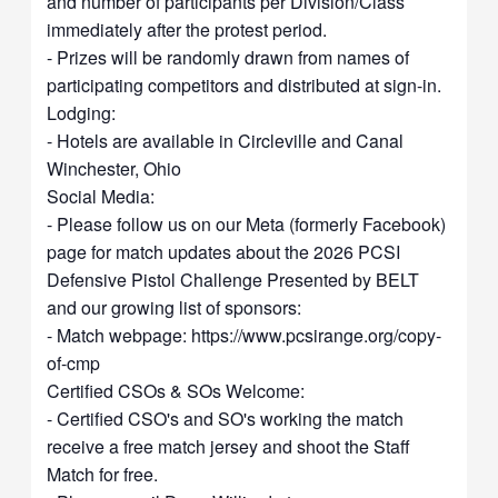
and number of participants per Division/Class
immediately after the protest period.
- Prizes will be randomly drawn from names of
participating competitors and distributed at sign-in.
Lodging:
- Hotels are available in Circleville and Canal
Winchester, Ohio
Social Media:
- Please follow us on our Meta (formerly Facebook)
page for match updates about the 2026 PCSI
Defensive Pistol Challenge Presented by BELT
and our growing list of sponsors:
- Match webpage: https://www.pcsirange.org/copy-
of-cmp
Certified CSOs & SOs Welcome:
- Certified CSO's and SO's working the match
receive a free match jersey and shoot the Staff
Match for free.