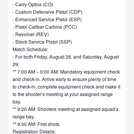
- Carry Optics (CO)
- Custom Defensive Pistol (CDP)
- Enhanced Service Pistol (ESP)
- Pistol Caliber Carbine (PCC)
- Revolver (REV)
- Stock Service Pistol (SSP)
Match Schedule:
- For both Friday, August 28, and Saturday, August
29:
** 7:00 AM – 9:00 AM: Mandatory equipment check
and check-in. Arrive early to ensure plenty of time
to check-in, complete equipment check and make it
to the shooter’s meeting at your assigned range
bay.
** 9:20 AM: Shooters meeting at assigned squad’s
range bay.
** 9:30 AM: First shots.
Registration Details: