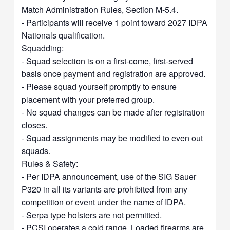
Match Administration Rules, Section M-5.4.
- Participants will receive 1 point toward 2027 IDPA
Nationals qualification.
Squadding:
- Squad selection is on a first-come, first-served
basis once payment and registration are approved.
- Please squad yourself promptly to ensure
placement with your preferred group.
- No squad changes can be made after registration
closes.
- Squad assignments may be modified to even out
squads.
Rules & Safety:
- Per IDPA announcement, use of the SIG Sauer
P320 in all its variants are prohibited from any
competition or event under the name of IDPA.
- Serpa type holsters are not permitted.
- PCSI operates a cold range. Loaded firearms are