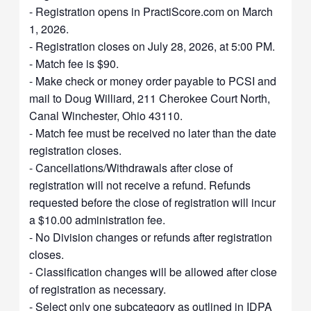
- Registration opens in PractiScore.com on March
1, 2026.
- Registration closes on July 28, 2026, at 5:00 PM.
- Match fee is $90.
- Make check or money order payable to PCSI and
mail to Doug Williard, 211 Cherokee Court North,
Canal Winchester, Ohio 43110.
- Match fee must be received no later than the date
registration closes.
- Cancellations/Withdrawals after close of
registration will not receive a refund. Refunds
requested before the close of registration will incur
a $10.00 administration fee.
- No Division changes or refunds after registration
closes.
- Classification changes will be allowed after close
of registration as necessary.
- Select only one subcategory as outlined in IDPA