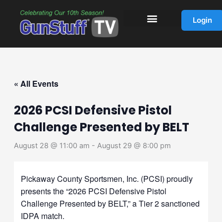
Skip
to
Login
content
« All Events
2026 PCSI Defensive Pistol
Challenge Presented by BELT
August 28 @ 11:00 am
-
August 29 @ 8:00 pm
Pickaway County Sportsmen, Inc. (PCSI) proudly
presents the “2026 PCSI Defensive Pistol
Challenge Presented by BELT,” a Tier 2 sanctioned
IDPA match.