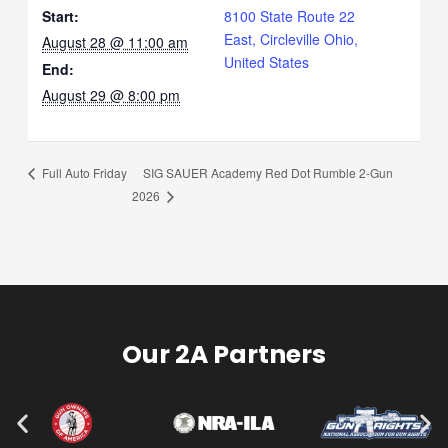
Start:
8100 State Route 22
East, Circleville Ohio,
August 28 @ 11:00 am
United States
End:
August 29 @ 8:00 pm
SIG SAUER Academy Red Dot Rumble 2-Gun
Full Auto Friday
2026
Our 2A Partners