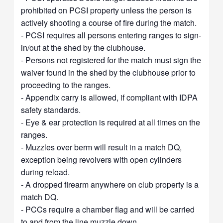
prohibited on PCSI property unless the person is
actively shooting a course of fire during the match.
- PCSI requires all persons entering ranges to sign-
in/out at the shed by the clubhouse.
- Persons not registered for the match must sign the
waiver found in the shed by the clubhouse prior to
proceeding to the ranges.
- Appendix carry is allowed, if compliant with IDPA
safety standards.
- Eye & ear protection is required at all times on the
ranges.
- Muzzles over berm will result in a match DQ,
exception being revolvers with open cylinders
during reload.
- A dropped firearm anywhere on club property is a
match DQ.
- PCCs require a chamber flag and will be carried
to and from the line muzzle down.