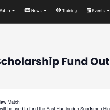
Watch
News
Training
Events
Scholarship Fund Ou
law Match
will be used to fund the East Huntingdon Sportsmen Hi