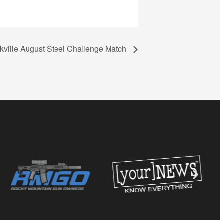
kville August Steel Challenge Match