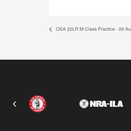
OSA 22LR M-Class Practice - 29 Au