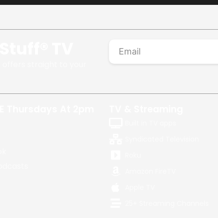
Stuff® TV
 offers straight to your
E Thursdays At 2pm
TV & Streaming
Built in TV apps
Syndicated Television
ok
Roku
odcasts
Amazon FireTV
Apple TV
25+ Streaming Channels