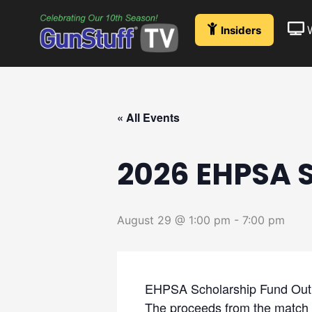
Skip
to
Insiders
content
« All Events
2026 EHPSA 
August 29 @ 1:00 pm
-
7:00 pm
EHPSA Scholarship Fund Out
The proceeds from the match 