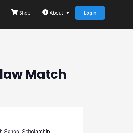
Shop
About
Login
tlaw Match
gh School Scholarship