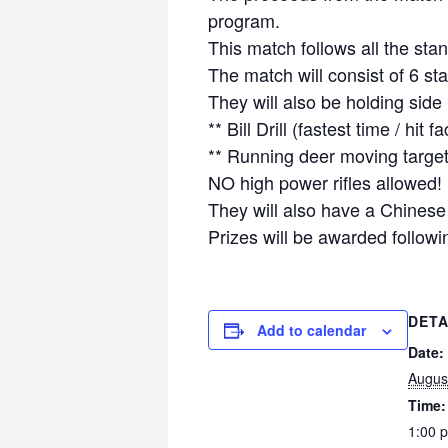
program.
This match follows all the sta
The match will consist of 6 s
They will also be holding side
** Bill Drill (fastest time / hit fa
** Running deer moving target
NO high power rifles allowed!
They will also have a Chinese
Prizes will be awarded followi
DETA
Add to calendar
Date:
Augus
Time:
1:00 