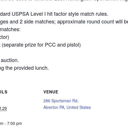
ndard USPSA Level I hit factor style match rules.
tages and 2 side matches; approximate round count will 
 matches:
ctor)
 (separate prize for PCC and pistol)
 auction.
ng the provided lunch.
ILS
VENUE
286 Sportsman Rd,
Alverton PA, United States
t 29
pm - 7:00 pm