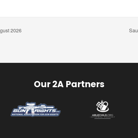
gust 2026
Sau
Our 2A Partners