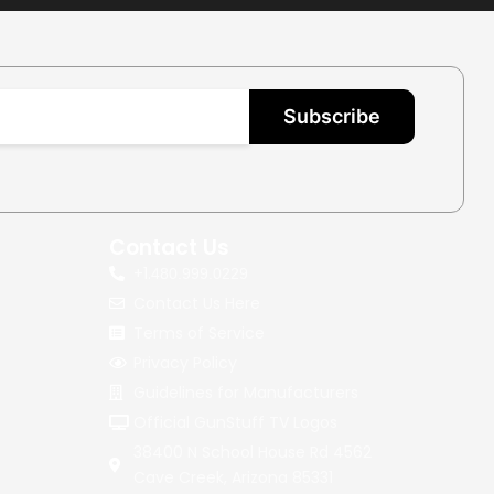
Subscribe
Contact Us
+1.
480.999.0229
Contact Us Here
Terms of Service
Privacy Policy
Guidelines for Manufacturers
Official GunStuff TV Logos
38400 N School House Rd 4562
Cave Creek, Arizona 85331