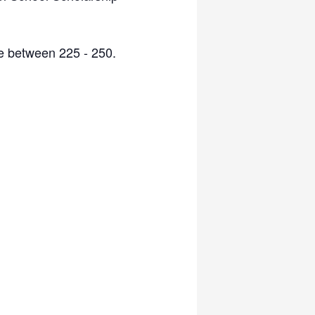
be between 225 - 250.