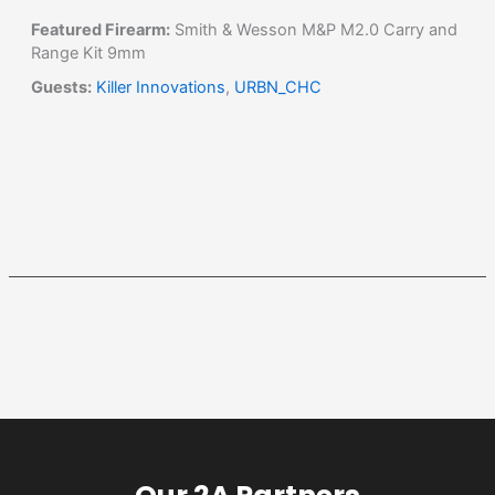
Featured Firearm:
Smith & Wesson M&P M2.0 Carry and
Range Kit 9mm
Guests:
Killer Innovations
,
URBN_CHC