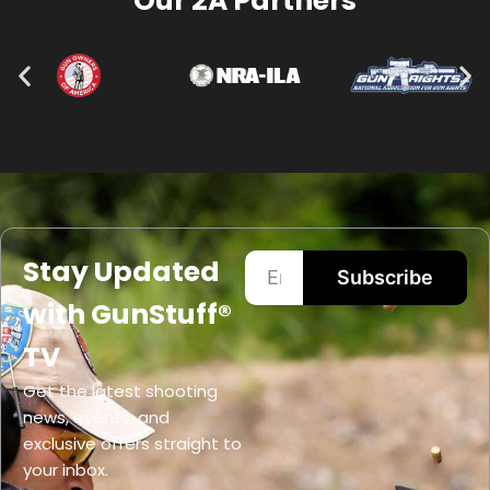
Our 2A Partners
Stay Updated
Subscribe
with GunStuff®
TV
Get the latest shooting
news, events, and
exclusive offers straight to
your inbox.