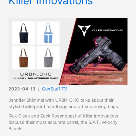
Killer Innovations
2023-04-13
/
GunStuff TV
Jennifer Shimmel with URBN_CHC talks about their
stylish bulletproof handbags and other carrying bags.
Rick Olsen and Zack Rosenquest of Killer Innovations
discuss their most accurate barrel, the S.P.T. Velocity
Barrels.