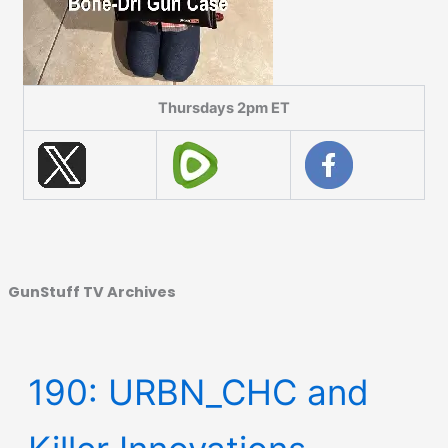
Thursdays 2pm ET
GunStuff TV Archives
190: URBN_CHC and