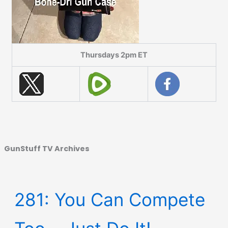
Thursdays 2pm ET
GunStuff TV Archives
281: You Can Compete