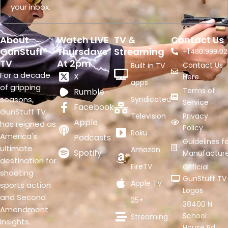
your inbox.
About
Watch LIVE
TV &
Contact Us
GunStuff®
Thursdays
Streaming
+1.
480.999.02
TV
At 2pm
Contact Us
Built in TV
For a decade
X
Here
apps
of gripping
Terms of
Rumble
seasons,
Syndicated
Service
Facebook
GunStuff TV
Television
Privacy
Apple
has reigned as
Policy
Roku
America's
Podcasts
Guidelines fo
ultimate
Amazon
Spotify
Manufacture
destination for
FireTV
Official
shooting
GunStuff TV
Apple TV
sports action
Logos
and Second
25+
38400 N
Amendment
School
Streaming
insights.
House Rd