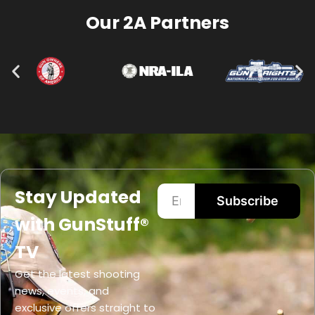
Our 2A Partners
Stay Updated
Subscribe
with GunStuff®
TV
Get the latest shooting
news, events, and
exclusive offers straight to