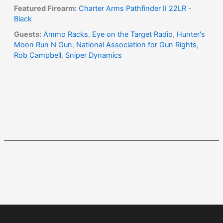
Featured Firearm:
Charter Arms Pathfinder II 22LR -
Black
Guests:
Ammo Racks
,
Eye on the Target Radio
,
Hunter's
Moon Run N Gun
,
National Association for Gun Rights
,
Rob Campbell
,
Sniper Dynamics