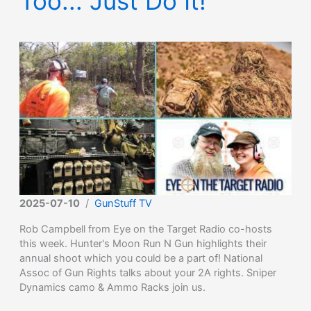
Too... Just Do It!
2025-07-10
/
GunStuff TV
Rob Campbell from Eye on the Target Radio co-hosts
this week. Hunter's Moon Run N Gun highlights their
annual shoot which you could be a part of! National
Assoc of Gun Rights talks about your 2A rights. Sniper
Dynamics camo & Ammo Racks join us.