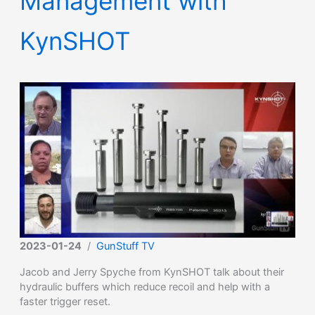
Management with
KynSHOT
2023-01-24
/
GunStuff TV
Jacob and Jerry Spyche from KynSHOT talk about their
hydraulic buffers which reduce recoil and help with a
faster trigger reset.