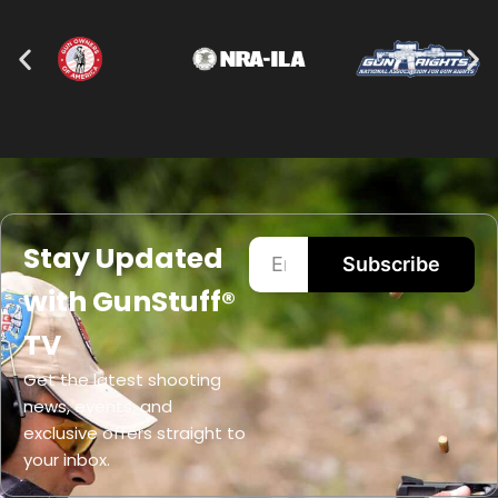
Stay Updated
Subscribe
with GunStuff®
TV
Get the latest shooting
news, events, and
exclusive offers straight to
your inbox.