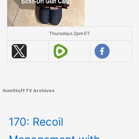
Thursdays 2pm ET
GunStuff TV Archives
170: Recoil