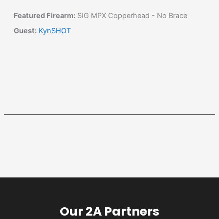
Featured Firearm:
SIG MPX Copperhead - No Brace
Guest:
KynSHOT
Our 2A Partners