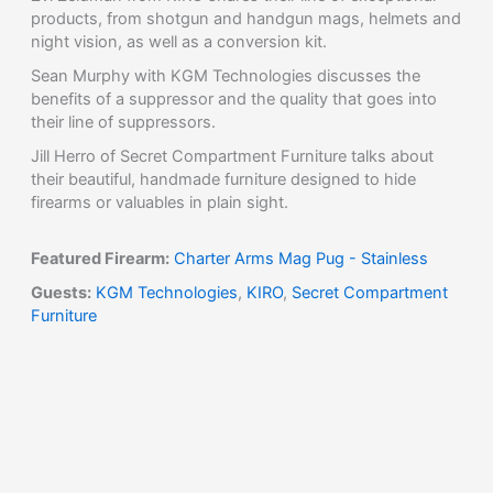
products, from shotgun and handgun mags, helmets and
night vision, as well as a conversion kit.
Sean Murphy with KGM Technologies discusses the
benefits of a suppressor and the quality that goes into
their line of suppressors.
Jill Herro of Secret Compartment Furniture talks about
their beautiful, handmade furniture designed to hide
firearms or valuables in plain sight.
Featured Firearm:
Charter Arms Mag Pug - Stainless
Guests:
KGM Technologies
,
KIRO
,
Secret Compartment
Furniture