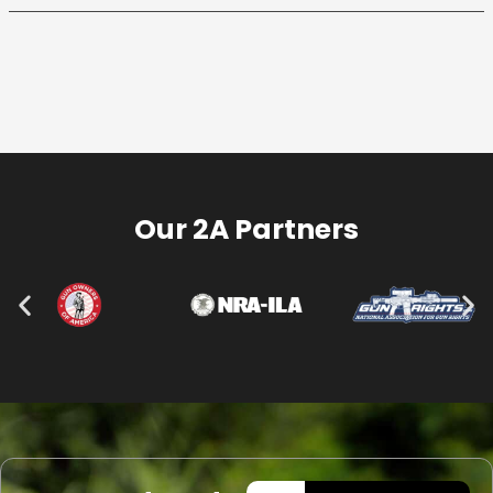
Our 2A Partners