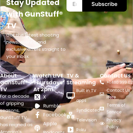
Stay Updated
Subscribe
with GunStuff®
TV
Get the latest shooting
news, events, and
exclusive offers straight to
your inbox.
About
Watch LIVE
TV &
Contact Us
GunStuff®
Thursdays
Streaming
+1.
480.999.02
TV
At 2pm
Contact Us
Built in TV
For a decade
X
Here
apps
of gripping
Terms of
Rumble
seasons,
Syndicated
Service
Facebook
GunStuff TV
Television
Privacy
Apple
has reigned as
Policy
Roku
America's
Podcasts