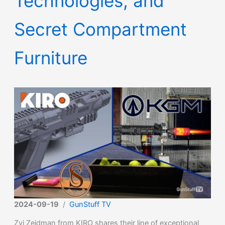
Technologies, and
Secret Compartment
Furniture
2024-09-19
/
GunStuff TV
Zvi Zeidman from KIRO shares their line of exceptional