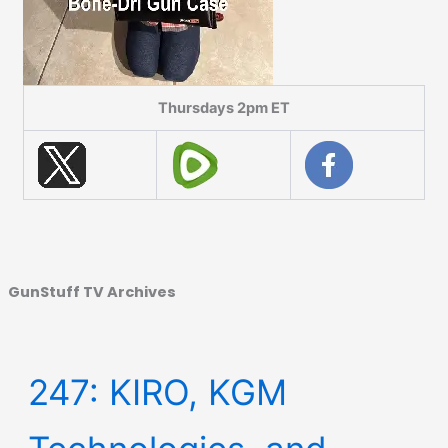
Thursdays 2pm ET
GunStuff TV Archives
247: KIRO, KGM