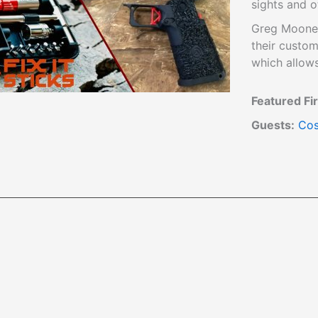
sights and o
Greg Mooney
their custom
which allows 
Featured Fi
Guests:
Cos