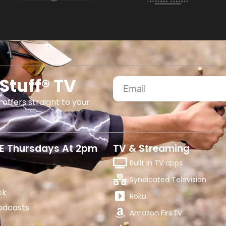
Stuff® TV
 offers straight to your
E Thursdays At 2pm
TV & Streaming
Built in TV apps
Syndicated Television
ok
Roku
odcasts
Amazon FireTV