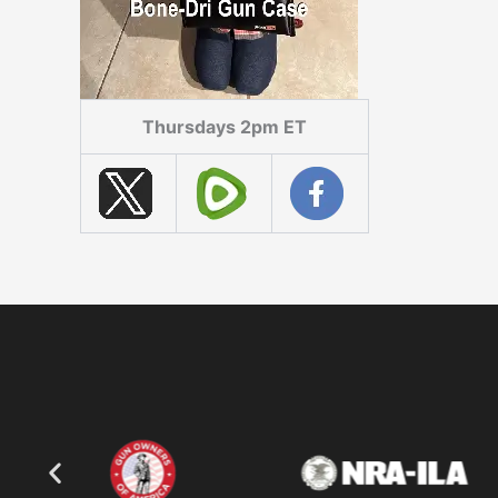
Thursdays 2pm ET