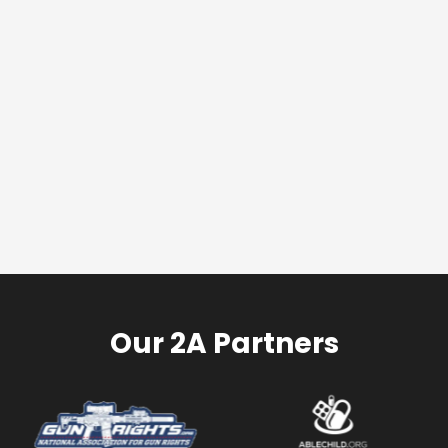
Our 2A Partners