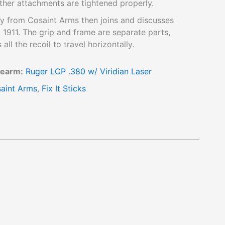
ther attachments are tightened properly.
 from Cosaint Arms then joins and discusses
 1911. The grip and frame are separate parts,
all the recoil to travel horizontally.
rearm:
Ruger LCP .380 w/ Viridian Laser
aint Arms
,
Fix It Sticks