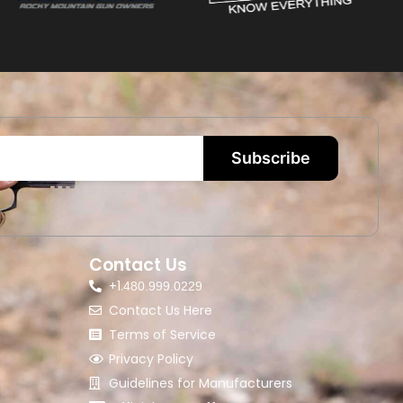
Subscribe
Contact Us
+1.
480.999.0229
Contact Us Here
Terms of Service
Privacy Policy
Guidelines for Manufacturers