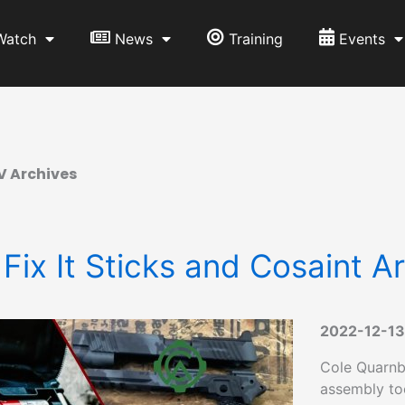
Watch
News
Training
Events
V Archives
 Fix It Sticks and Cosaint A
2022-12-13
Cole Quarnbe
assembly too