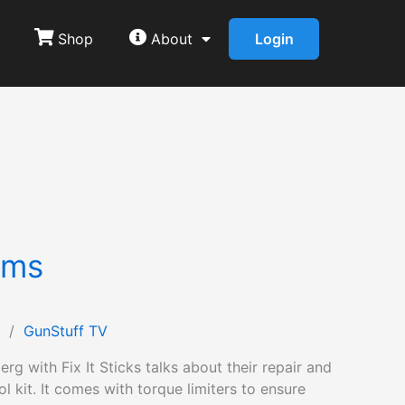
Shop
About
Login
rms
/
GunStuff TV
rg with Fix It Sticks talks about their repair and
l kit. It comes with torque limiters to ensure