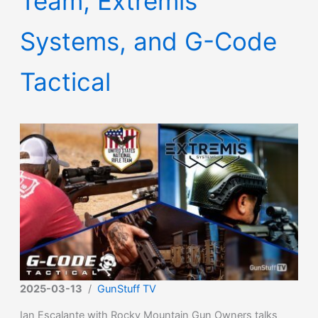
Team, Extremis
Systems, and G-Code
Tactical
2025-03-13
/
GunStuff TV
Ian Escalante with Rocky Mountain Gun Owners talks