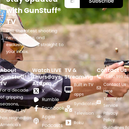
Subscribe
with GunStuff®
TV
Get the latest shooting
news, events, and
exclusive offers straight to
your inbox.
About
Watch LIVE
TV &
Contact Us
GunStuff®
Thursdays
Streaming
+1.
480.999.02
TV
At 2pm
Contact Us
Built in TV
For a decade
X
Here
apps
of gripping
Terms of
Rumble
seasons,
Syndicated
Service
Facebook
GunStuff TV
Television
Privacy
Apple
has reigned as
Policy
Roku
America's
Podcasts
Guidelines fo