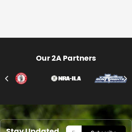
Our 2A Partners
Stay Updated