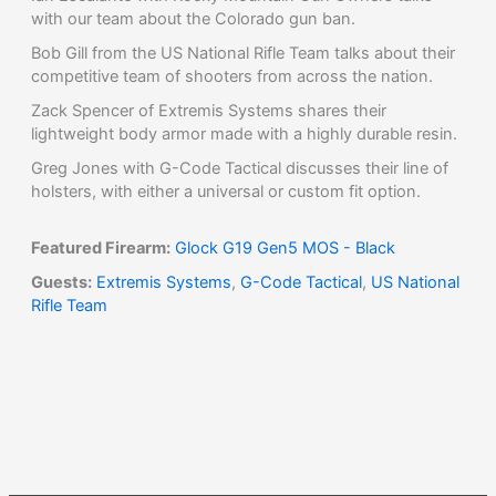
with our team about the Colorado gun ban.
Bob Gill from the US National Rifle Team talks about their
competitive team of shooters from across the nation.
Zack Spencer of Extremis Systems shares their
lightweight body armor made with a highly durable resin.
Greg Jones with G-Code Tactical discusses their line of
holsters, with either a universal or custom fit option.
Featured Firearm:
Glock G19 Gen5 MOS - Black
Guests:
Extremis Systems
,
G-Code Tactical
,
US National
Rifle Team