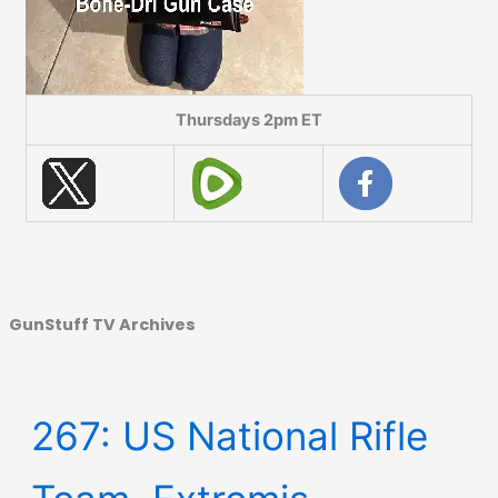
Thursdays 2pm ET
GunStuff TV Archives
267: US National Rifle