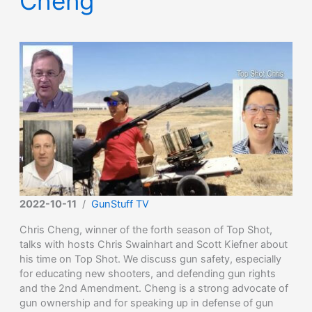
Cheng
2022-10-11
/
GunStuff TV
Chris Cheng, winner of the forth season of Top Shot,
talks with hosts Chris Swainhart and Scott Kiefner about
his time on Top Shot. We discuss gun safety, especially
for educating new shooters, and defending gun rights
and the 2nd Amendment. Cheng is a strong advocate of
gun ownership and for speaking up in defense of gun