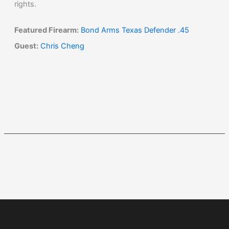
rights.
Featured Firearm:
Bond Arms Texas Defender .45
Guest:
Chris Cheng