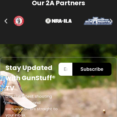
Our 2A Partners
Stay Updated
Subscribe
with GunStuff®
TV
Get the latest shooting
news, events, and
exclusive offers straight to
your inbox.