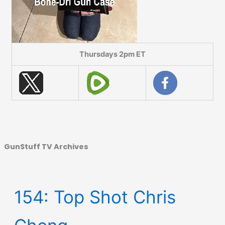
Thursdays 2pm ET
GunStuff TV Archives
154: Top Shot Chris