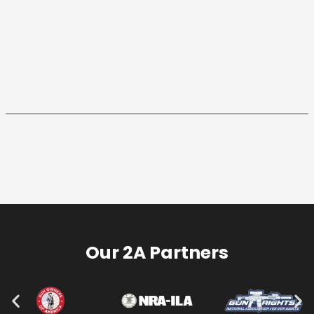
Our 2A Partners