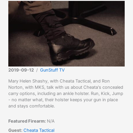
2019-09-12
/
GunStuff TV
Mary Helen Shashy, with Cheata Tactical, and Ron
Norton, with MKS, talk with us about Cheata's concealed
carry options, including an ankle holster. Run, Kick, Jump
- no matter what, their holster keeps your gun in place
and stays comfortable.
Featured Firearm:
N/A
Guest:
Cheata Tactical