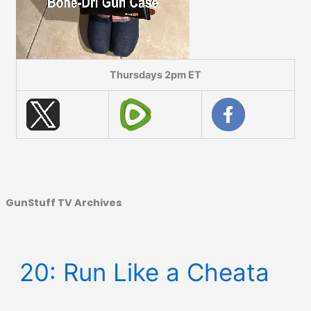
Thursdays 2pm ET
GunStuff TV Archives
20: Run Like a Cheata