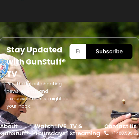
Stay Updated
Subscribe
with GunStuff®
TV
Get the latest shooting
news, events, and
exclusive offers straight to
your inbox.
About
Watch LIVE
TV &
Contact Us
GunStuff®
Thursdays
Streaming
+1.
480.999.02