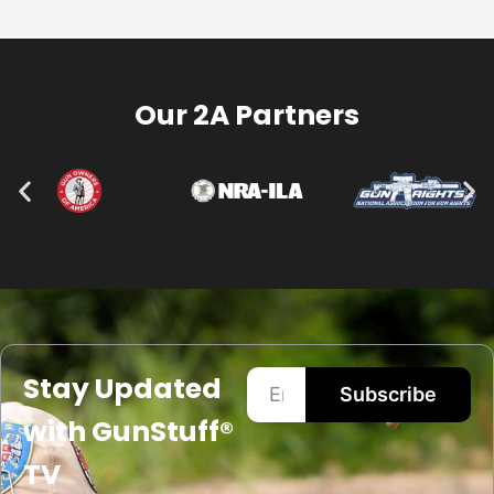
Our 2A Partners
Stay Updated
Subscribe
with GunStuff®
TV