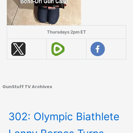
Thursdays 2pm ET
GunStuff TV Archives
302: Olympic Biathlete