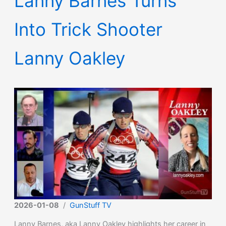
Lanny Barnes Turns
Into Trick Shooter
Lanny Oakley
2026-01-08
/
GunStuff TV
Lanny Barnes, aka Lanny Oakley highlights her career in