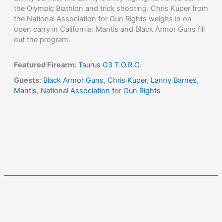
the Olympic Biathlon and trick shooting. Chris Kuper from
the National Association for Gun Rights weighs in on
open carry in California. Mantis and Black Armor Guns fill
out the program.
Featured Firearm:
Taurus G3 T.O.R.O.
Guests:
Black Armor Guns
,
Chris Kuper
,
Lanny Barnes
,
Mantis
,
National Association for Gun Rights