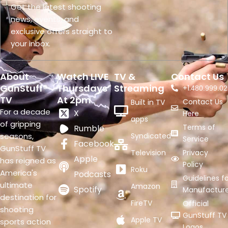
Get the latest shooting
news, events, and
exclusive offers straight to
your inbox.
About
Watch LIVE
TV &
Contact Us
GunStuff®
Thursdays
Streaming
+1.
480.999.02
TV
At 2pm
Contact Us
Built in TV
For a decade
X
Here
apps
of gripping
Terms of
Rumble
seasons,
Syndicated
Service
Facebook
GunStuff TV
Television
Privacy
Apple
has reigned as
Policy
Roku
America's
Podcasts
Guidelines fo
ultimate
Amazon
Spotify
Manufacture
destination for
FireTV
Official
shooting
GunStuff TV
Apple TV
sports action
Logos