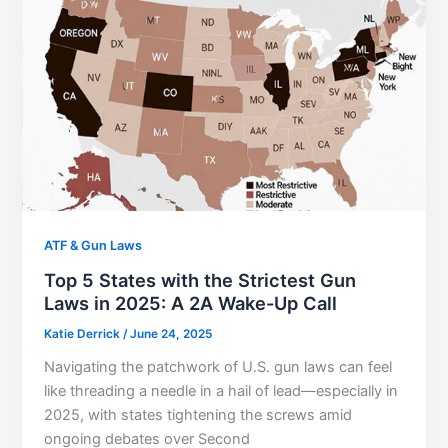
ATF & Gun Laws
Top 5 States with the Strictest Gun
Laws in 2025: A 2A Wake-Up Call
Katie Derrick
/
June 24, 2025
Navigating the patchwork of U.S. gun laws can feel
like threading a needle in a hail of lead—especially in
2025, with states tightening the screws amid
ongoing debates over Second