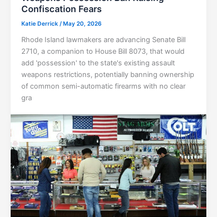
Confiscation Fears
Katie Derrick
/
May 20, 2026
Rhode Island lawmakers are advancing Senate Bill
2710, a companion to House Bill 8073, that would
add 'possession' to the state's existing assault
weapons restrictions, potentially banning ownership
of common semi-automatic firearms with no clear
gra