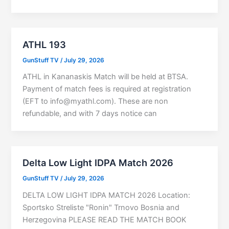
ATHL 193
GunStuff TV
/
July 29, 2026
ATHL in Kananaskis Match will be held at BTSA.
Payment of match fees is required at registration
(EFT to
info@myathl.com
). These are non
refundable, and with 7 days notice can
Delta Low Light IDPA Match 2026
GunStuff TV
/
July 29, 2026
DELTA LOW LIGHT IDPA MATCH 2026 Location:
Sportsko Streliste "Ronin" Trnovo Bosnia and
Herzegovina PLEASE READ THE MATCH BOOK