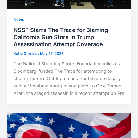
News
NSSF Slams The Trace for Blaming
California Gun Store in Trump
Assassination Attempt Coverage
Katie Derrick
/
May 17, 2026
The National Shooting Sports Foundation criticizes
Bloomberg-funded The Trace for attempting to
shame Turner's Outdoorsman after the store legally
sold a Mossberg shotgun and pistol to Cole Tomas
Allen, the alleged assassin in a recent attempt on Pre