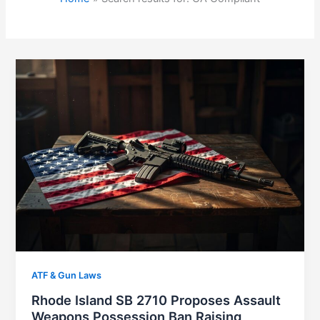
ATF & Gun Laws
Rhode Island SB 2710 Proposes Assault
Weapons Possession Ban Raising