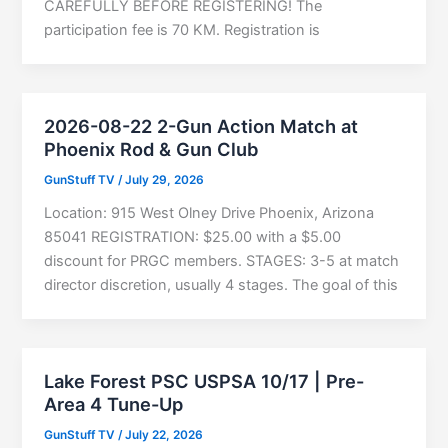
CAREFULLY BEFORE REGISTERING! The
participation fee is 70 KM. Registration is
2026-08-22 2-Gun Action Match at
Phoenix Rod & Gun Club
GunStuff TV
/
July 29, 2026
Location: 915 West Olney Drive Phoenix, Arizona
85041 REGISTRATION: $25.00 with a $5.00
discount for PRGC members. STAGES: 3-5 at match
director discretion, usually 4 stages. The goal of this
Lake Forest PSC USPSA 10/17 | Pre-
Area 4 Tune-Up
GunStuff TV
/
July 22, 2026