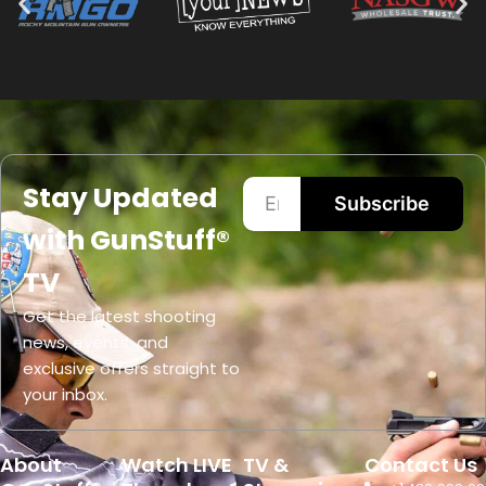
Stay Updated
Subscribe
with GunStuff®
TV
Get the latest shooting
news, events, and
exclusive offers straight to
your inbox.
About
Watch LIVE
TV &
Contact Us