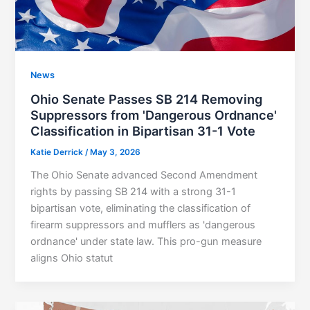
News
Ohio Senate Passes SB 214 Removing
Suppressors from 'Dangerous Ordnance'
Classification in Bipartisan 31-1 Vote
Katie Derrick
/
May 3, 2026
The Ohio Senate advanced Second Amendment
rights by passing SB 214 with a strong 31-1
bipartisan vote, eliminating the classification of
firearm suppressors and mufflers as 'dangerous
ordnance' under state law. This pro-gun measure
aligns Ohio statut