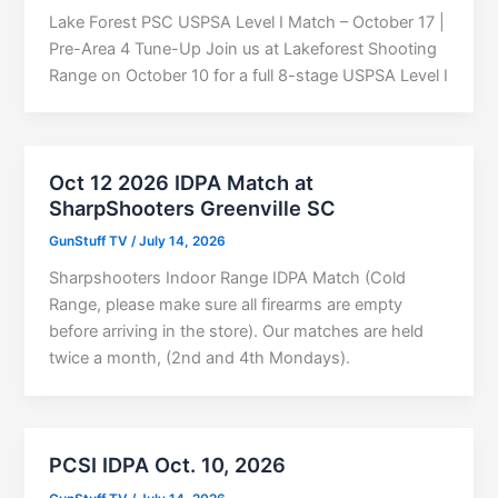
Lake Forest PSC USPSA Level I Match – October 17 |
Pre-Area 4 Tune-Up Join us at Lakeforest Shooting
Range on October 10 for a full 8-stage USPSA Level I
Oct 12 2026 IDPA Match at
SharpShooters Greenville SC
GunStuff TV
/
July 14, 2026
Sharpshooters Indoor Range IDPA Match (Cold
Range, please make sure all firearms are empty
before arriving in the store). Our matches are held
twice a month, (2nd and 4th Mondays).
PCSI IDPA Oct. 10, 2026