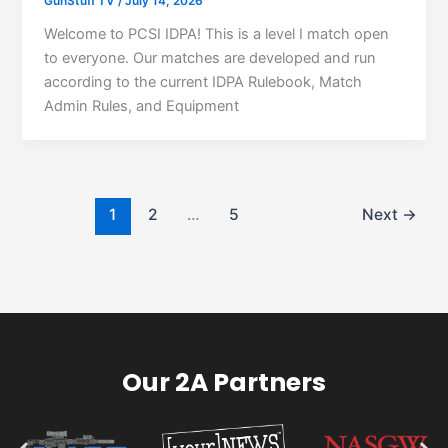
GunStuff TV
/
July 14, 2026
Welcome to PCSI IDPA! This is a level I match open
to everyone. Our matches are developed and run
according to the current IDPA Rulebook, Match
Admin Rules, and Equipment
1
2
…
5
Next
→
Our 2A Partners